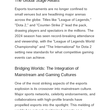
The Global Stage Awaits
Esports tournaments are no longer confined to
small venues but are headlining major arenas
across the globe. Titles like "League of Legends,"
"Dota 2," and "Counter-Strike 2" lead the pack,
drawing players and spectators in the millions. The
2024 season has seen record-breaking attendance
and viewership, with the "League of Legends World
Championship" and "The International" for Dota 2
setting new standards for what competitive gaming
events can achieve.
Bridging Worlds: The Integration of
Mainstream and Gaming Cultures
One of the most striking aspects of the esports
explosion is its crossover into mainstream culture.
Major sports networks, celebrity endorsements, and
collaborations with high-profile brands have
propelled esports into the spotlight. This melding of