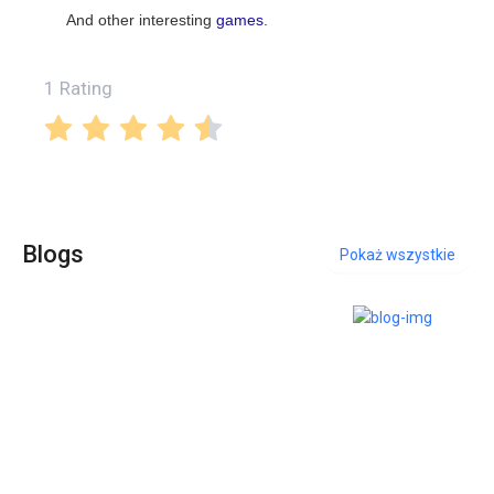
And other interesting
games
.
1 Rating
Blogs
Pokaż wszystkie