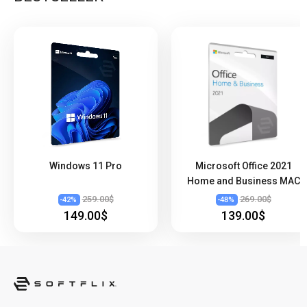
Windows 11 Pro
Microsoft Office 2021
Home and Business MAC
259.00$
269.00$
-
42
%
-
48
%
149.00$
139.00$