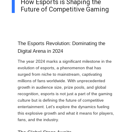
How Esports is Shaping the
Future of Competitive Gaming
The Esports Revolution: Dominating the
Digital Arena in 2024
The year 2024 marks a significant milestone in the
evolution of esports, a phenomenon that has
surged from niche to mainstream, captivating
millions of fans worldwide. With unprecedented
growth in audience size, prize pools, and global
recognition, esports is not just a part of the gaming
culture but is defining the future of competitive
entertainment. Let's explore the dynamics fueling
this explosive growth and what it means for players,
fans, and the industry.