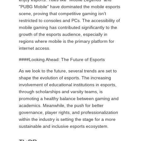
"PUBG Mobile" have dominated the mobile esports
scene, proving that competitive gaming isn't
restricted to consoles and PCs. The accessibility of
mobile gaming has contributed significantly to the
growth of the esports audience, especially in
regions where mobile is the primary platform for
internet access.
####Looking Ahead: The Future of Esports
As we look to the future, several trends are set to
shape the evolution of esports. The increasing
involvement of educational institutions in esports,
through scholarships and varsity teams, is
promoting a healthy balance between gaming and
academics. Meanwhile, the push for better
governance, player rights, and professionalization
within the industry is setting the stage for a more
sustainable and inclusive esports ecosystem.