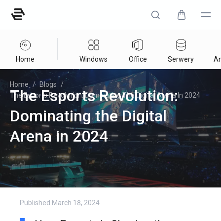
Home
Windows
Office
Serwery
An
Home
/
Blogs
/
The Esports Revolution:
The Esports Revolution: Dominating The Digital Arena In 2024
Dominating the Digital
Arena in 2024
Published
March 18, 2024