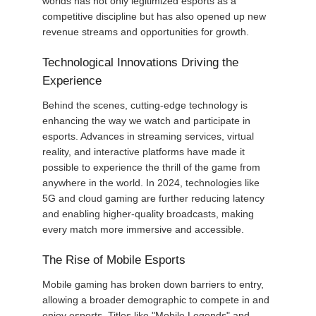
worlds has not only legitimized esports as a
competitive discipline but has also opened up new
revenue streams and opportunities for growth.
Technological Innovations Driving the
Experience
Behind the scenes, cutting-edge technology is
enhancing the way we watch and participate in
esports. Advances in streaming services, virtual
reality, and interactive platforms have made it
possible to experience the thrill of the game from
anywhere in the world. In 2024, technologies like
5G and cloud gaming are further reducing latency
and enabling higher-quality broadcasts, making
every match more immersive and accessible.
The Rise of Mobile Esports
Mobile gaming has broken down barriers to entry,
allowing a broader demographic to compete in and
enjoy esports. Titles like "Mobile Legends" and