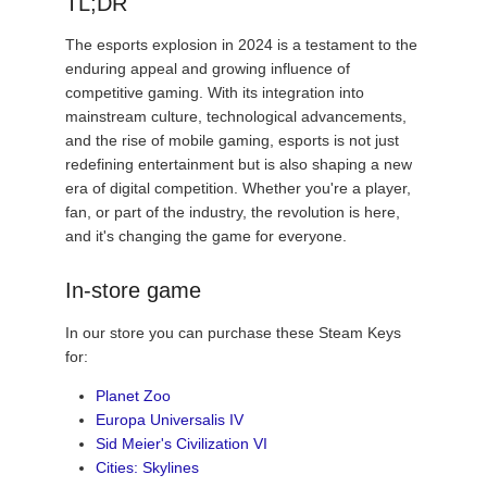
TL;DR
The esports explosion in 2024 is a testament to the
enduring appeal and growing influence of
competitive gaming. With its integration into
mainstream culture, technological advancements,
and the rise of mobile gaming, esports is not just
redefining entertainment but is also shaping a new
era of digital competition. Whether you're a player,
fan, or part of the industry, the revolution is here,
and it's changing the game for everyone.
In-store game
In our store you can purchase these Steam Keys
for:
Planet Zoo
Europa Universalis IV
Sid Meier's Civilization VI
Cities: Skylines