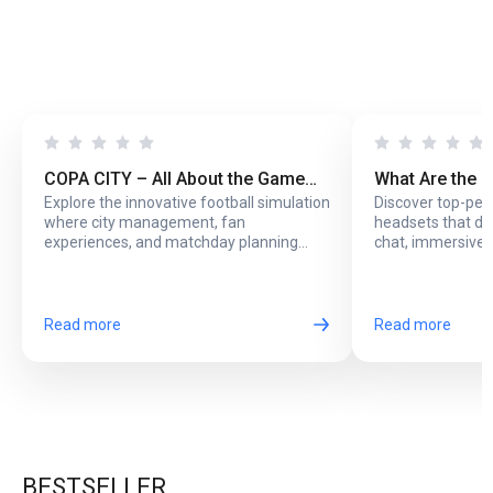
COPA CITY – All About the Game
What Are the 
Explore the innovative football simulation
Discover top-pe
That Puts You Behind the Biggest
Headsets with
where city management, fan
headsets that del
Football Events
Online Play?
experiences, and matchday planning
chat, immersive 
come together in one exciting game.
long online sessi
Read more
Read more
BESTSELLER