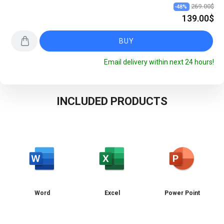
269.00$
-
48
%
139.00$
BUY
Email delivery within next 24 hours!
INCLUDED PRODUCTS
Word
Excel
Power Point