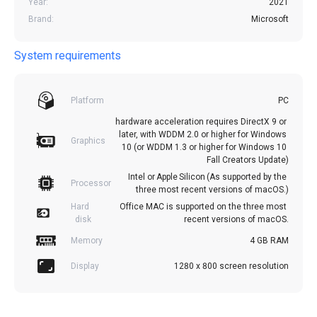
Year:
2021
Brand:
Microsoft
System requirements
Platform
PC
hardware acceleration requires DirectX 9 or 
later, with WDDM 2.0 or higher for Windows 
Graphics
10 (or WDDM 1.3 or higher for Windows 10 
Fall Creators Update)
Intel or Apple Silicon (As supported by the 
Processor
three most recent versions of macOS.)
Hard 
Office MAC is supported on the three most 
disk
recent versions of macOS.
Memory
4 GB RAM
Display
1280 x 800 screen resolution