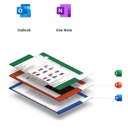
Outlook
One Note