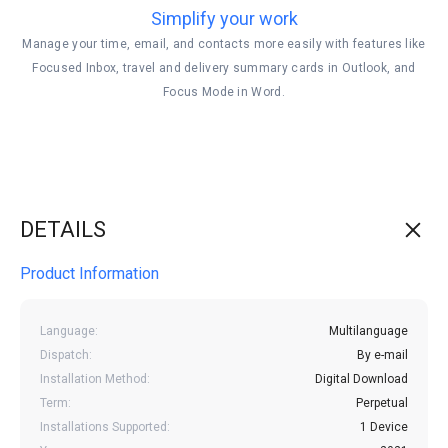
Simplify your work
Manage your time, email, and contacts more easily with features like
Focused Inbox, travel and delivery summary cards in Outlook, and
Focus Mode in Word.
DETAILS
Product Information
Language:
Multilanguage
Dispatch:
By e-mail
Installation Method:
Digital Download
Term:
Perpetual
Installations Supported:
1 Device