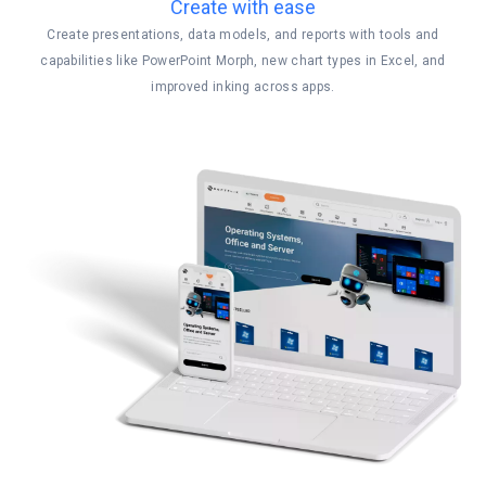
Create with ease
Create presentations, data models, and reports with tools and
capabilities like PowerPoint Morph, new chart types in Excel, and
improved inking across apps.