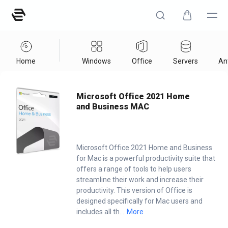
Home
Windows
Office
Servers
Ant
Home
/
Office
/
Microsoft Office 2021 Home And Business MAC
Microsoft Office 2021 Home
and Business MAC
Microsoft Office 2021 Home and Business
for Mac is a powerful productivity suite that
offers a range of tools to help users
streamline their work and increase their
productivity. This version of Office is
designed specifically for Mac users and
includes all th
...
More