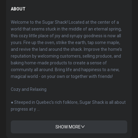
ABOUT
Welcome to the Sugar Shack! Located at the center of a
world that seems stuck in the middle of an eternal spring,
this cozy little place of joy and syrupy goodness is now all
yours. Fire up the oven, strike the earth, tap some maple,
and revive the land around the shack. Improve the home’s
reputation by welcoming customers, selling produce, and
baking home-made products to create a sense of
community all around. Bring life and happiness to a new,
magical world - on your own or together with friends!
Cozy and Relaxing
● Steeped in Quebec's rich folklore, Sugar Shack is all about
progress at y ...
SHOW MORE