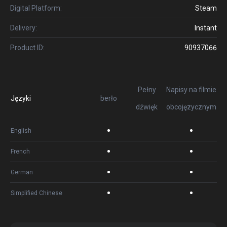
Digital Platform:
Steam
Delivery:
Instant
Product ID:
90937066
Pełny
Napisy na filmie
Języki
berło
dźwięk
obcojęzycznym
English
French
German
Simplified Chinese