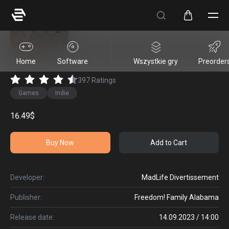
Sugar Shack
Home
Software
Wszystkie gry
Preorder
397
Ratings
Games
Indie
16.49$
Buy Now
Add to Cart
Developer:
MadLife Divertissement
Publisher:
Freedom! Family Alabama
Release date:
14.09.2023 / 14:00