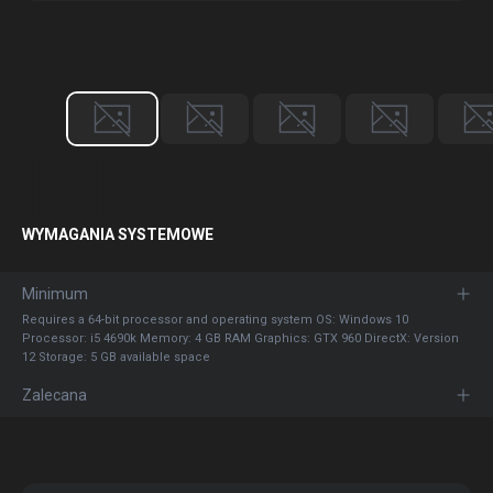
WYMAGANIA SYSTEMOWE
Minimum
Requires a 64-bit processor and operating system OS: Windows 10
Processor: i5 4690k Memory: 4 GB RAM Graphics: GTX 960 DirectX: Version
12 Storage: 5 GB available space
Zalecana