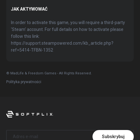
JAK AKTYWOWAĆ
In order to activate this game, you will require a third-party
'Steam' account. For full details on how to activate please
follow this link:
https://support.steampowered.com/kb_article.php?
ref=5414-TFBN-1352
© MadLife & Freedom Games - All Rights Reserved.
Polityka prywatności
Subskrybuj