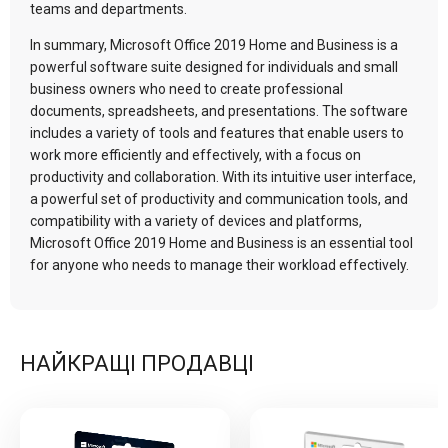
teams and departments.
In summary, Microsoft Office 2019 Home and Business is a
powerful software suite designed for individuals and small
business owners who need to create professional
documents, spreadsheets, and presentations. The software
includes a variety of tools and features that enable users to
work more efficiently and effectively, with a focus on
productivity and collaboration. With its intuitive user interface,
a powerful set of productivity and communication tools, and
compatibility with a variety of devices and platforms,
Microsoft Office 2019 Home and Business is an essential tool
for anyone who needs to manage their workload effectively.
НАЙКРАЩІ ПРОДАВЦІ