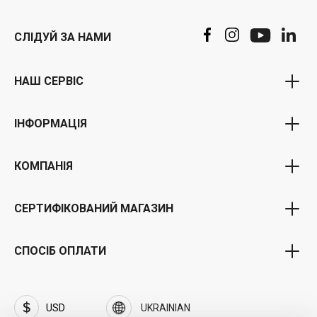
СЛІДУЙ ЗА НАМИ
НАШ СЕРВІС
Програма ваучерів
ІНФОРМАЦІЯ
бонусна програма
Політика конфіденційності
Партнерська програма
КОМПАНІЯ
Загальні положення та умови
Портал для державних установ
Про нас
Умови доставки та оплати
СЕРТИФІКОВАНИЙ МАГАЗИН
Портал бізнес-клієнтів
Кар'єра та робота
зняття
Часті запитання (FAQ)
Торгова марка SOFTFLIX®
СПОСІБ ОПЛАТИ
Вихідні дані
Політика конфіденційності від SOFTFLIX®
Контакт
Інвестори
USD
UKRAINIAN