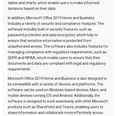
tables and charts, which enable users to make informed
decisions based on their data.
In addition, Microsoft Office 2019 Home and Business
includes a variety of security and compliance features. The
software includes built-in security features, such as
password protection and data encryption, which help to
ensure that sensitive information is protected from
unauthorized access. The software also includes features for
managing compliance with regulatory requirements, such as
GDPR and HIPAA, which enable users to ensure that their
documents and data are compliant with legal and regulatory
requirements.
Microsoft Office 2019 Home and Business is also designed to
be compatible with a variety of devices and platforms. The
software can be used on Windows-based devices, Macs, and
mobile devices running iOS and Android. Additionally, the
software is designed to work seamlessly with other Microsoft
products such as SharePoint and Teams, enabling users to
share information and collaborate more effectively across