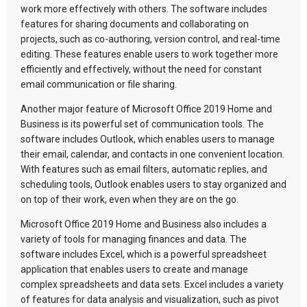
work more effectively with others. The software includes
features for sharing documents and collaborating on
projects, such as co-authoring, version control, and real-time
editing. These features enable users to work together more
efficiently and effectively, without the need for constant
email communication or file sharing.
Another major feature of Microsoft Office 2019 Home and
Business is its powerful set of communication tools. The
software includes Outlook, which enables users to manage
their email, calendar, and contacts in one convenient location.
With features such as email filters, automatic replies, and
scheduling tools, Outlook enables users to stay organized and
on top of their work, even when they are on the go.
Microsoft Office 2019 Home and Business also includes a
variety of tools for managing finances and data. The
software includes Excel, which is a powerful spreadsheet
application that enables users to create and manage
complex spreadsheets and data sets. Excel includes a variety
of features for data analysis and visualization, such as pivot