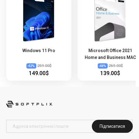
Windows 11 Pro
Microsoft Office 2021
Home and Business MAC
259.00$
269.00$
-
42
%
-
48
%
149.00$
139.00$
Підписатися