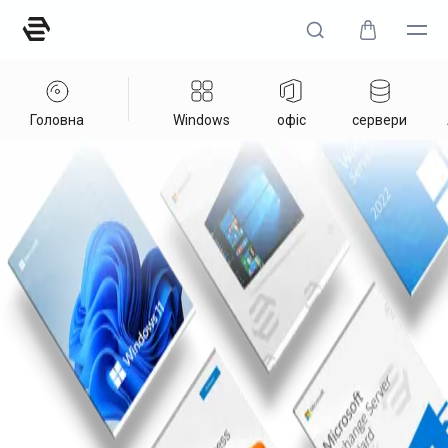
Головна
Windows
офіс
сервери