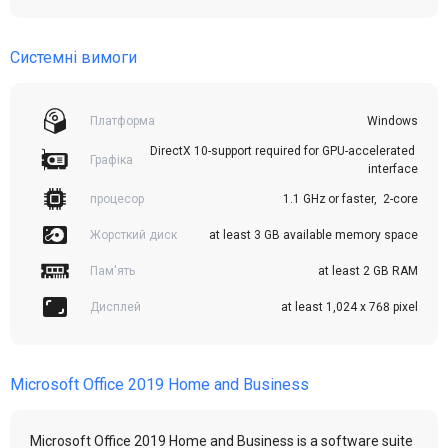
Системні вимоги
Платформа
Windows
DirectX 10-support required for GPU-accelerated 
Графіка
interface
процесор
1.1 GHz or faster,  2-core
Жорсткий диск
at least 3 GB available memory space
Пам'ять
at least 2 GB RAM
Дисплей
at least 1,024 x 768 pixel
Microsoft Office 2019 Home and Business
Microsoft Office 2019 Home and Business is a software suite