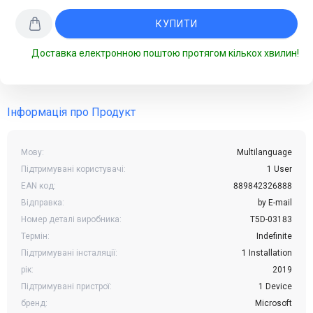
КУПИТИ
Доставка електронною поштою протягом кількох хвилин!
Інформація про Продукт
Мову:
Multilanguage
Підтримувані користувачі:
1 User
EAN код:
889842326888
Відправка:
by E-mail
Номер деталі виробника:
T5D-03183
Термін:
Indefinite
Підтримувані інсталяції:
1 Installation
рік:
2019
Підтримувані пристрої:
1 Device
бренд:
Microsoft