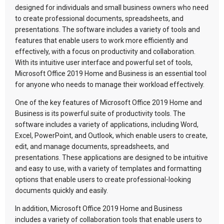
designed for individuals and small business owners who need
to create professional documents, spreadsheets, and
presentations. The software includes a variety of tools and
features that enable users to work more efficiently and
effectively, with a focus on productivity and collaboration.
With its intuitive user interface and powerful set of tools,
Microsoft Office 2019 Home and Business is an essential tool
for anyone who needs to manage their workload effectively.
One of the key features of Microsoft Office 2019 Home and
Business is its powerful suite of productivity tools. The
software includes a variety of applications, including Word,
Excel, PowerPoint, and Outlook, which enable users to create,
edit, and manage documents, spreadsheets, and
presentations. These applications are designed to be intuitive
and easy to use, with a variety of templates and formatting
options that enable users to create professional-looking
documents quickly and easily.
In addition, Microsoft Office 2019 Home and Business
includes a variety of collaboration tools that enable users to