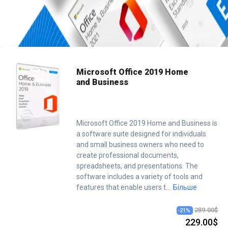
Home
/
Office
/
Microsoft Office 2019 Home And Business
Microsoft Office 2019 Home
and Business
Microsoft Office 2019 Home and Business is
a software suite designed for individuals
and small business owners who need to
create professional documents,
spreadsheets, and presentations. The
software includes a variety of tools and
features that enable users t
...
Більше
289.00$
-
21
%
229.00$