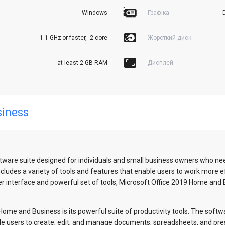
Windows
Графіка
1.1 GHz or faster,  2-core
Жорсткий диск
at least 2 GB RAM
Дисплей
siness
tware suite designed for individuals and small business owners who ne
udes a variety of tools and features that enable users to work more eff
 user interface and powerful set of tools, Microsoft Office 2019 Home and
ome and Business is its powerful suite of productivity tools. The softwar
le users to create, edit, and manage documents, spreadsheets, and pre