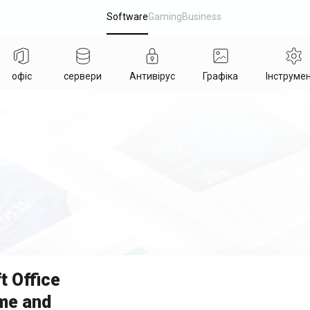
Software
Gaming
Business
офіс
сервери
Антивірус
Графіка
Інструме
ess
t Office
me and