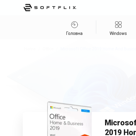
Головна
Windows
Home
/
Office
/
Microsoft Office 2019 Home And Busin
Microsof
2019 Ho