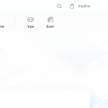
Увійти
нти
Ігри
Блог