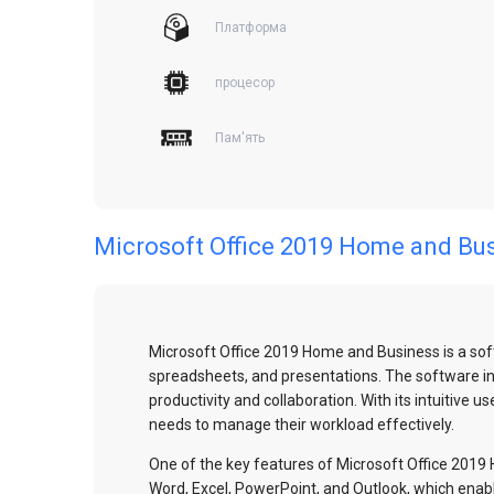
Платформа
процесор
Пам'ять
Microsoft Office 2019 Home and Bu
Microsoft Office 2019 Home and Business is a sof
spreadsheets, and presentations. The software incl
productivity and collaboration. With its intuitive
needs to manage their workload effectively.
One of the key features of Microsoft Office 2019 H
Word, Excel, PowerPoint, and Outlook, which enab