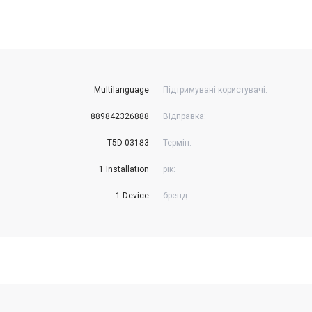
Multilanguage
Підтримувані користувачі:
889842326888
Відправка:
T5D-03183
Термін:
1 Installation
рік:
1 Device
бренд: