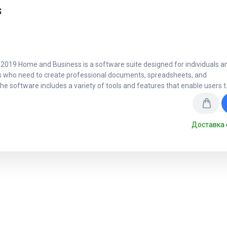
s
 2019 Home and Business is a software suite designed for individuals a
 who need to create professional documents, spreadsheets, and
he software includes a variety of tools and features that enable users t
Доставка 