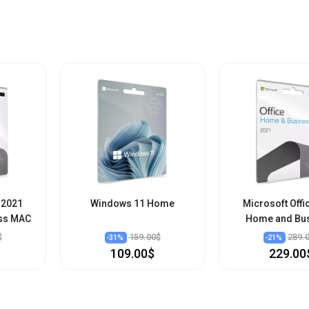
 2021
Windows 11 Home
Microsoft Offi
ss MAC
Home and Bu
$
159.00$
289.
-
31
%
-
21
%
109.00$
229.00