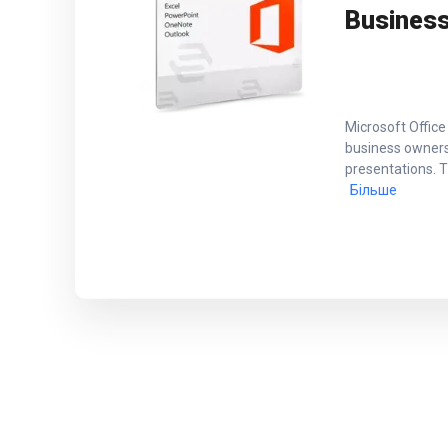
Busines
Microsoft Office
business owners
presentations. T
Більше