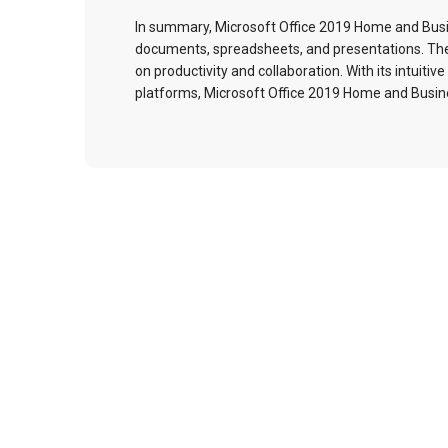
In summary, Microsoft Office 2019 Home and Busin
documents, spreadsheets, and presentations. The s
on productivity and collaboration. With its intuiti
platforms, Microsoft Office 2019 Home and Busine