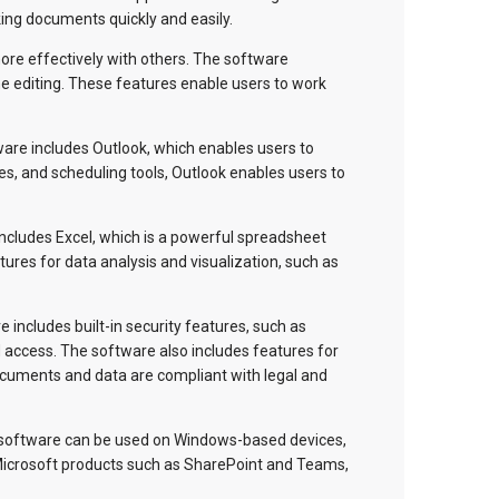
king documents quickly and easily.
more effectively with others. The software
me editing. These features enable users to work
are includes Outlook, which enables users to
ies, and scheduling tools, Outlook enables users to
ncludes Excel, which is a powerful spreadsheet
ures for data analysis and visualization, such as
 includes built-in security features, such as
 access. The software also includes features for
cuments and data are compliant with legal and
e software can be used on Windows-based devices,
 Microsoft products such as SharePoint and Teams,