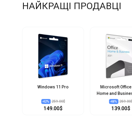
НАЙКРАЩІ ПРОДАВЦІ
Windows 11 Pro
Microsoft Office
Home and Busine
259.00$
269.00
-
42
%
-
48
%
149.00$
139.00$