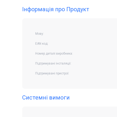
Інформація про Продукт
Мову:
EAN код:
Номер деталі виробника:
Підтримувані інсталяції:
Підтримувані пристрої:
Системні вимоги