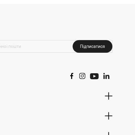
Підписатися