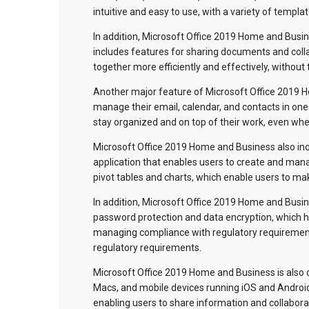
intuitive and easy to use, with a variety of templ
In addition, Microsoft Office 2019 Home and Busine
includes features for sharing documents and colla
together more efficiently and effectively, without
Another major feature of Microsoft Office 2019 H
manage their email, calendar, and contacts in one 
stay organized and on top of their work, even whe
Microsoft Office 2019 Home and Business also inc
application that enables users to create and mana
pivot tables and charts, which enable users to ma
In addition, Microsoft Office 2019 Home and Busine
password protection and data encryption, which he
managing compliance with regulatory requirement
regulatory requirements.
Microsoft Office 2019 Home and Business is also 
Macs, and mobile devices running iOS and Android
enabling users to share information and collabor