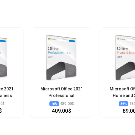
ce 2021
Microsoft Office 2021
Microsoft Of
siness
Professional
Home and 
00$
489.00$
13
-
16
%
-
36
%
$
409.00$
89.0