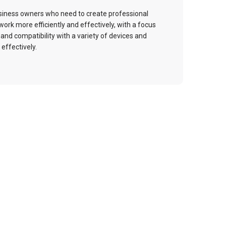
usiness owners who need to create professional
ork more efficiently and effectively, with a focus
 and compatibility with a variety of devices and
effectively.