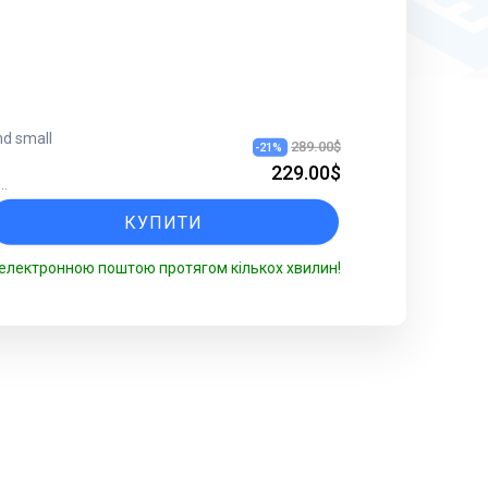
nd small
289.00$
-
21
%
229.00$
...
КУПИТИ
електронною поштою протягом кількох хвилин!