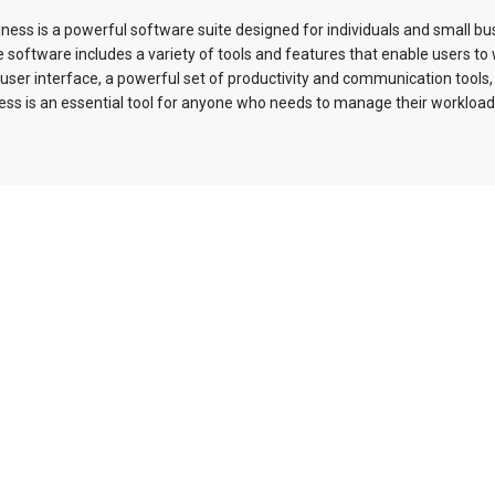
ess is a powerful software suite designed for individuals and small b
oftware includes a variety of tools and features that enable users to w
ve user interface, a powerful set of productivity and communication tools,
ss is an essential tool for anyone who needs to manage their workload 