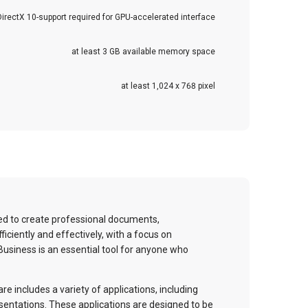
DirectX 10-support required for GPU-accelerated interface
at least 3 GB available memory space
at least 1,024 x 768 pixel
ed to create professional documents,
iciently and effectively, with a focus on
 Business is an essential tool for anyone who
e includes a variety of applications, including
sentations. These applications are designed to be