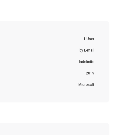
1 User
by E-mail
Indefinite
2019
Microsoft