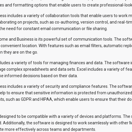
ates and formatting options that enable users to create professional-loo
ss includes a variety of collaboration tools that enable users to work 
borating on projects, such as co-authoring, version control, and real-ti
 the need for constant email communication or file sharing.
ome and Business is its powerful set of communication tools. The softw
convenient location. With features such as email filters, automatic repl
n they are on the go.
ludes a variety of tools for managing finances and data. The software i
ge complex spreadsheets and data sets. Excel includes a variety of feat
ke informed decisions based on their data.
ss includes a variety of security and compliance features. The software
lp to ensure that sensitive information is protected from unauthorized
s, such as GDPR and HIPAA, which enable users to ensure that their do
designed to be compatible with a variety of devices and platforms. Th
. Additionally, the software is designed to work seamlessly with other
ate more effectively across teams and departments.