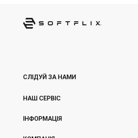
СЛІДУЙ ЗА НАМИ
НАШ СЕРВІС
Програма ваучерів
ІНФОРМАЦІЯ
бонусна програма
Політика конфіденційності