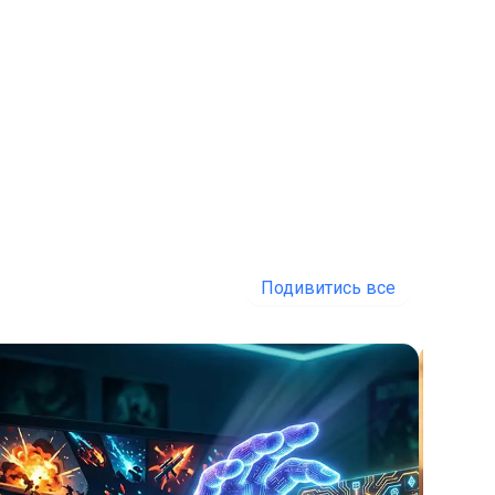
Подивитись все