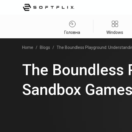
Головна
Windows
Home
/
Blogs
/
The Boundless Playground: Understand
The Boundless 
Sandbox Game