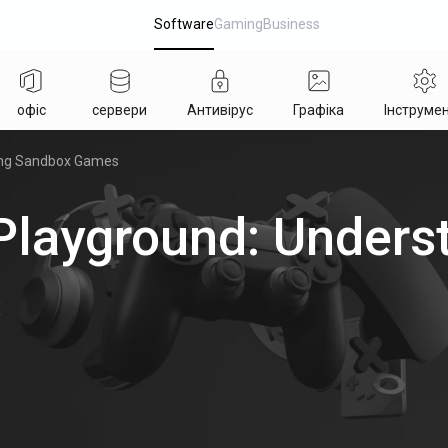
Software
Gaming
Business
офіс
сервери
Антивірус
Графіка
Інструме
ing Sandbox Games
Playground: Unders
s