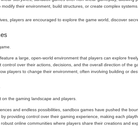
 modify their environment, build structures, or create complex systems.
tives, players are encouraged to explore the game world, discover secre
mes
 game.
feature a large, open-world environment that players can explore freely
t control over their actions, decisions, and the overall direction of the 
w players to change their environment, often involving building or des
s
 on the gaming landscape and players.
iences and endless possibilities, sandbox games have pushed the bound
by providing control over their gaming experience, making each playt
 robust online communities where players share their creations and ex