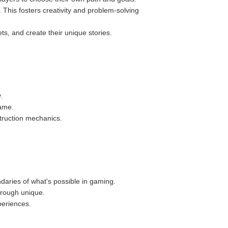
 This fosters creativity and problem-solving
ts, and create their unique stories.
.
game.
truction mechanics.
aries of what's possible in gaming.
hrough unique.
periences.