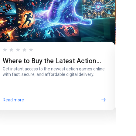
Where to Buy the Latest Action
Whi
Get instant access to the newest action games online
A pare
Games in Digital Version
for 
with fast, secure, and affordable digital delivery.
most 
Read more
Read 