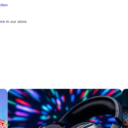
tion
ere
in our store.