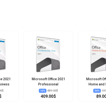
ce 2021
Microsoft Office 2021
Microsoft Of
siness
Professional
Home and 
00$
489.00$
13
-
16
%
-
36
%
$
409.00$
89.0