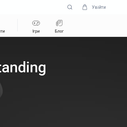
Увійти
нти
Ігри
Блог
tanding