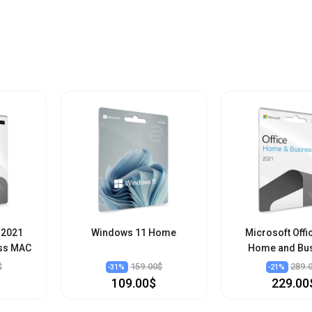
 2021
Windows 11 Home
Microsoft Offi
ss MAC
Home and Bu
$
159.00$
289.
-
31
%
-
21
%
109.00$
229.00