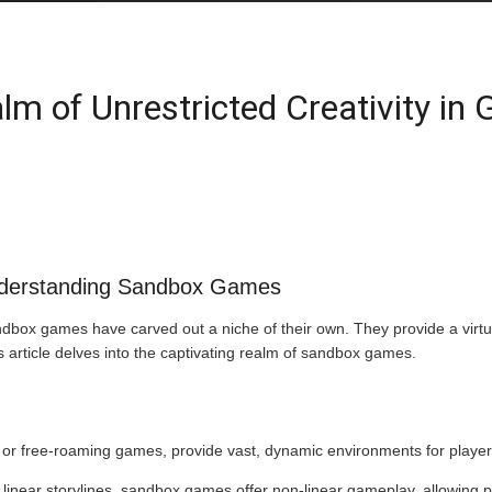
lm of Unrestricted Creativity in
nderstanding Sandbox Games
ndbox games have carved out a niche of their own. They provide a virtua
his article delves into the captivating realm of sandbox games.
 free-roaming games, provide vast, dynamic environments for players 
h linear storylines, sandbox games offer non-linear gameplay, allowing 