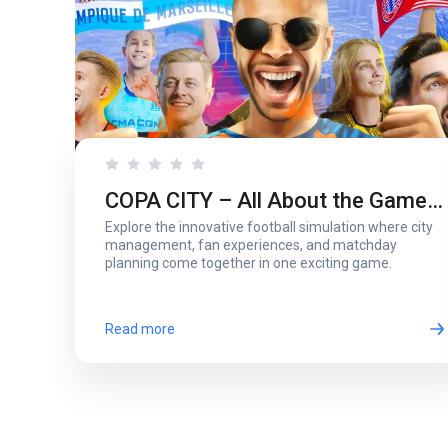
COPA CITY – All About the Game
Explore the innovative football simulation where city
That Puts You Behind the Biggest
management, fan experiences, and matchday
planning come together in one exciting game.
Football Events
Read more