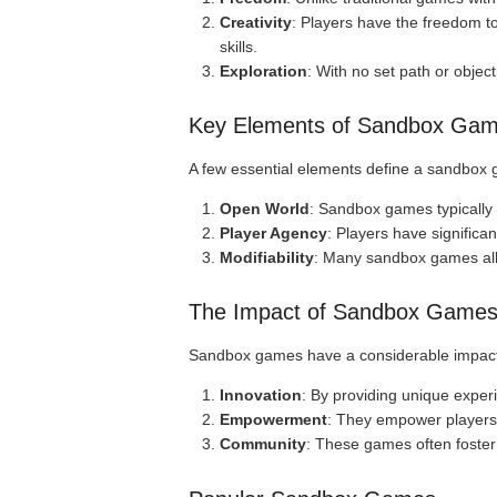
Creativity
: Players have the freedom to
skills.
Exploration
: With no set path or objec
Key Elements of Sandbox Ga
A few essential elements define a sandbox
Open World
: Sandbox games typically 
Player Agency
: Players have significan
Modifiability
: Many sandbox games allo
The Impact of Sandbox Game
Sandbox games have a considerable impact
Innovation
: By providing unique exper
Empowerment
: They empower players 
Community
: These games often foster