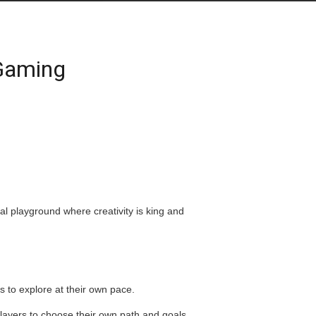
 Gaming
l playground where creativity is king and
to explore at their own pace.
players to choose their own path and goals.