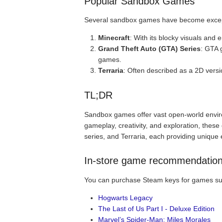
Popular Sandbox Games
Several sandbox games have become excepti
Minecraft
: With its blocky visuals and
Grand Theft Auto (GTA) Series
: GTA 
games.
Terraria
: Often described as a 2D vers
TL;DR
Sandbox games offer vast open-world envir
gameplay, creativity, and exploration, thes
series, and Terraria, each providing uniqu
In-store game recommendatio
You can purchase Steam keys for games su
Hogwarts Legacy
The Last of Us Part I - Deluxe Edition
Marvel’s Spider-Man: Miles Morales