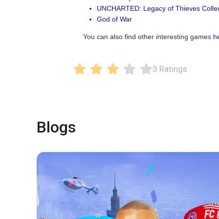
UNCHARTED: Legacy of Thieves Collec
God of War
You can also find other interesting games
h
3 Ratings
Blogs