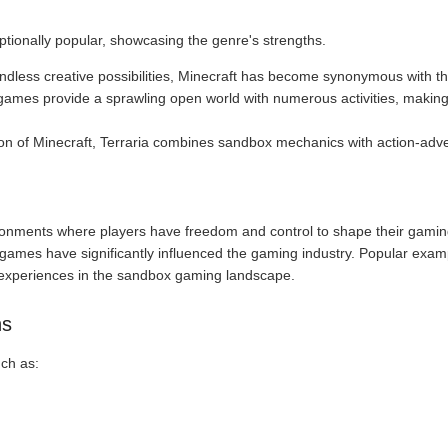
onally popular, showcasing the genre's strengths.
 endless creative possibilities, Minecraft has become synonymous with 
games provide a sprawling open world with numerous activities, makin
ion of Minecraft, Terraria combines sandbox mechanics with action-ad
onments where players have freedom and control to shape their gaming
e games have significantly influenced the gaming industry. Popular exam
e experiences in the sandbox gaming landscape.
ns
ch as: