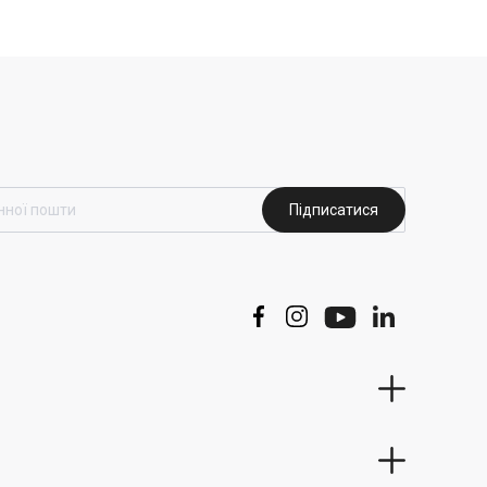
Підписатися