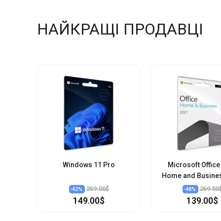
НАЙКРАЩІ ПРОДАВЦІ
Windows 11 Pro
Microsoft Office
Home and Busine
259.00$
269.00
-
42
%
-
48
%
149.00$
139.00$