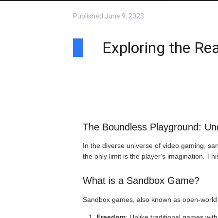
Published
June 9, 2023
Exploring the Rea
The Boundless Playground: U
In the diverse universe of video gaming, sa
the only limit is the player's imagination. T
What is a Sandbox Game?
Sandbox games, also known as open-world or
Freedom
: Unlike traditional games wit