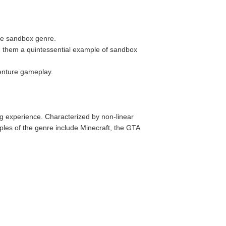
the sandbox genre.
g them a quintessential example of sandbox
venture gameplay.
 experience. Characterized by non-linear
ples of the genre include Minecraft, the GTA