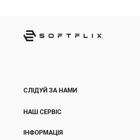
СЛІДУЙ ЗА НАМИ
НАШ СЕРВІС
Програма ваучерів
ІНФОРМАЦІЯ
бонусна програма