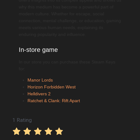
why this medium has become a powerful part of
modern culture. Whether for escape, social
connection, mental challenge, or education, gaming
meets various human needs, explaining its
enduring popularity and influence.
In-store game
In our store you can purchase these Steam Keys
for:
Manor Lords
Horizon Forbidden West
Helldivers 2
Ratchet & Clank: Rift Apart
1 Rating