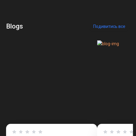
Blogs
Подивитись все