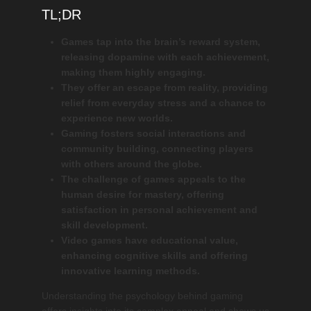
TL;DR
Games tap into the brain’s reward system,
releasing dopamine with each achievement,
making them highly engaging.
They offer an escape from reality, providing
relief from everyday stress and a chance to
experience new worlds.
Gaming fosters social interactions and
community building, connecting players
with others around the globe.
The challenge of games appeals to the
human desire for mastery, offering
satisfaction in personal achievement and
skill development.
Video games have educational value,
enhancing cognitive skills and offering
innovative learning methods.
Understanding the psychology behind gaming
offers insights into its complex appeal and shows us