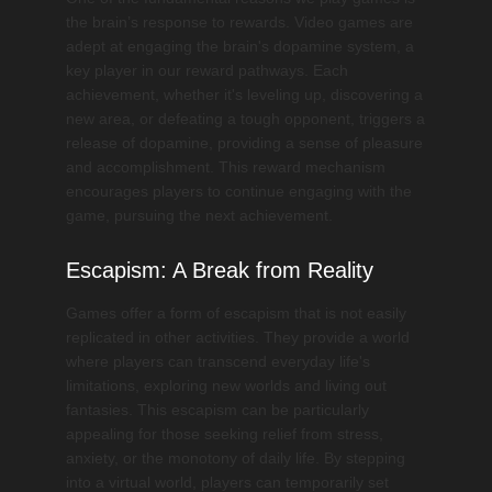
the brain’s response to rewards. Video games are
adept at engaging the brain's dopamine system, a
key player in our reward pathways. Each
achievement, whether it's leveling up, discovering a
new area, or defeating a tough opponent, triggers a
release of dopamine, providing a sense of pleasure
and accomplishment. This reward mechanism
encourages players to continue engaging with the
game, pursuing the next achievement.
Escapism: A Break from Reality
Games offer a form of escapism that is not easily
replicated in other activities. They provide a world
where players can transcend everyday life's
limitations, exploring new worlds and living out
fantasies. This escapism can be particularly
appealing for those seeking relief from stress,
anxiety, or the monotony of daily life. By stepping
into a virtual world, players can temporarily set