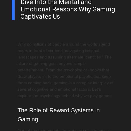
Dive Into the Mental and
Emotional Reasons Why Gaming
Captivates Us
Why do millions of people around the world spend
hours in front of screens, navigating fictional
landscapes and assuming alternate identities? The
allure of gaming goes beyond simple
entertainment. From the psychological hooks that
draw players in, to the emotional payoffs that keep
them coming back, gaming is a complex interplay of
several cognitive and emotional factors. Let's
explore the psychology behind why we play games.
The Role of Reward Systems in
Gaming
One of the fundamental reasons we play games is