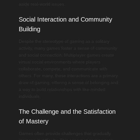
aside real-world issues.
Social Interaction and Community
Building
Despite the stereotype of gaming as a solitary
activity, many games foster a sense of community
and social connection. Multiplayer games create
virtual social environments where players
collaborate, compete, and communicate with
others. For many, these interactions are a primary
draw of gaming, offering a sense of belonging and
a way to build relationships with like-minded
individuals.
The Challenge and the Satisfaction
of Mastery
Games often provide challenges that gradually