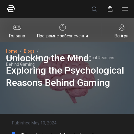
Головна
Програмне забезпечення
Всі ігри
Home
/
Blogs
/
Unlocking the Mind:
Unlocking The Mind: Exploring The Psychological Reasons
Behind Gaming
Exploring the Psychological
Reasons Behind Gaming
Published
May 10, 2024