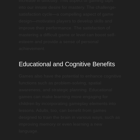
increase in difficulty. This aspect of gaming taps
into our innate desire for mastery. The challenge-
satisfaction cycle—a compelling aspect of game
design—motivates players to develop skills and
improve their performance. The satisfaction of
mastering a difficult game or level can boost self-
esteem and provide a sense of personal
achievement.
Educational and Cognitive Benefits
Games also have the potential to enhance cognitive
functions such as problem-solving, spatial
awareness, and strategic planning. Educational
games can make learning more engaging for
children by incorporating gameplay elements into
lessons. Adults, too, can benefit from games
designed to train the brain in various ways, such as
improving memory or even learning a new
language.