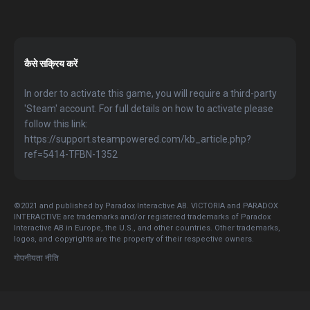
कैसे सक्रिय करें
In order to activate this game, you will require a third-party
'Steam' account. For full details on how to activate please
follow this link:
https://support.steampowered.com/kb_article.php?
ref=5414-TFBN-1352
©2021 and published by Paradox Interactive AB. VICTORIA and PARADOX
INTERACTIVE are trademarks and/or registered trademarks of Paradox
Interactive AB in Europe, the U.S., and other countries. Other trademarks,
logos, and copyrights are the property of their respective owners.
गोपनीयता नीति