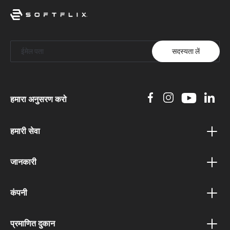
सदस्यता लें
हमारा अनुसरण करो
हमारी सेवा
वाउचर कार्यक्रम
जानकारी
बोनस कार्यक्रम
गोपनीयता नीति
संबद्ध कार्यक्रम
कंपनी
नियम एवं शर्तें
सार्वजनिक संस्थानों के लिए पोर्टल
हमारे बारे में
शिपिंग और भुगतान शर्तें
प्रमाणित दुकान