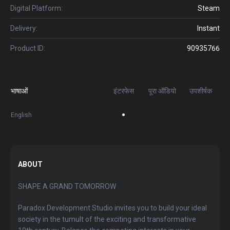
Digital Platform:
Steam
Delivery:
Instant
Product ID:
90935766
भाषाओं
इंटरफेस
पूरा ऑडियो
उपशीर्षक
English
ABOUT
SHAPE A GRAND TOMORROW
Paradox Development Studio invites you to build your ideal
society in the tumult of the exciting and transformative