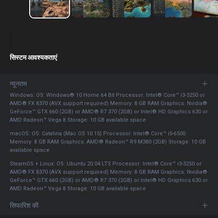
सिस्टम आवश्यकताएं
न्यूनतम
Windows: OS: Windows® 10 Home 64 Bit Processor: Intel® Core™ i3-3250 or
AMD® FX 8370 (AVX support required) Memory: 8 GB RAM Graphics: Nvidia®
GeForce™ GTX 660 (2GB) or AMD® R7 370 (2GB) or Intel® HD Graphics 630 or
AMD Radeon™ Vega 8 Storage: 10 GB available space
macOS: OS: Catalina (Mac OS 10.15) Processor: Intel® Core™ i5-6500
Memory: 8 GB RAM Graphics: AMD® Radeon™ R9 M380 (2GB) Storage: 10 GB
available space
SteamOS + Linux: OS: Ubuntu 20.04 LTS Processor: Intel® Core™ i3-3250 or
AMD® FX 8370 (AVX support required) Memory: 8 GB RAM Graphics: Nvidia®
GeForce™ GTX 660 (2GB) or AMD® R7 370 (2GB) or Intel® HD Graphics 630 or
AMD Radeon™ Vega 8 Storage: 10 GB available space
सिफारिश की