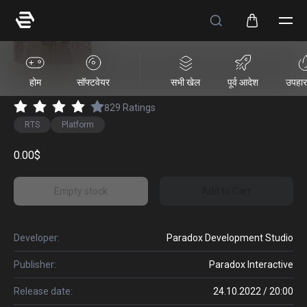
Victoria 3
होम
सॉफ्टवेयर
सभी खेल
पूर्व आदेश
उपहार 
829
Ratings
RTS
Platform
0.00$
Empty stock
Add to Cart
Developer:
Paradox Development Studio
Publisher:
Paradox Interactive
Release date:
24.10.2022 / 20:00