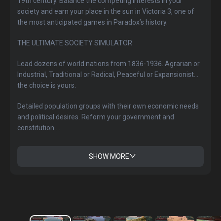
19th century. Balance the competing interests in your
society and earn your place in the sun in Victoria 3, one of
the most anticipated games in Paradox’s history.
THE ULTIMATE SOCIETY SIMULATOR
Lead dozens of world nations from 1836-1936. Agrarian or
Industrial, Traditional or Radical, Peaceful or Expansionist...
the choice is yours.
Detailed population groups with their own economic needs
and political desires. Reform your government and
constitution ...
SHOW MORE