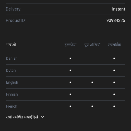
Delivery:
Instant
Product ID:
90934325
भाषाओं
इंटरफेस
पूरा ऑडियो
उपशीर्षक
Danish
Dutch
English
Finnish
French
सभी समर्थित भाषाएँ देखें