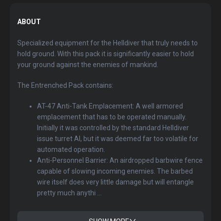
ABOUT
Specialized equipment for the Helldiver that truly needs to
hold ground. With this pack it is significantly easier to hold
your ground against the enemies of mankind.
The Entrenched Pack contains:
AT-47 Anti-Tank Emplacement: A well armored
emplacement that has to be operated manually.
Initially it was controlled by the standard Helldiver
issue turret AI, but it was deemed far too volatile for
automated operation.
Anti-Personnel Barrier: An airdropped barbwire fence
capable of slowing incoming enemies. The barbed
wire itself does very little damage but will entangle
pretty much anythi ...