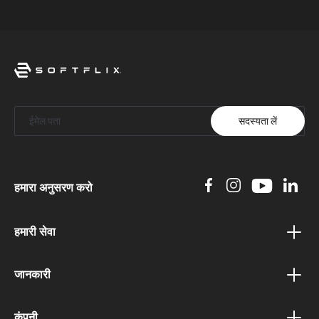
सदस्यता लें
हमारा अनुसरण करो
हमारी सेवा
वाउचर कार्यक्रम
जानकारी
बोनस कार्यक्रम
गोपनीयता नीति
संबद्ध कार्यक्रम
कंपनी