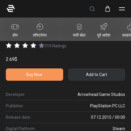
HELLDIVERS™ Entrenched Pack
होम
सॉफ्टवेयर
सभी खेल
पूर्व आदेश
उपहार 
319
Ratings
2.69$
Buy Now
Add to Cart
Developer:
Arrowhead Game Studios
Publisher:
PlayStation PC LLC
Release date:
07.12.2015 / 00:00
Digital Platform:
Steam