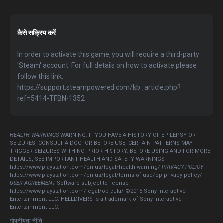
कैसे सक्रिय करें
In order to activate this game, you will require a third-party
'Steam' account. For full details on how to activate please
follow this link:
https://support.steampowered.com/kb_article.php?
ref=5414-TFBN-1352
HEALTH WARNINGS
WARNING: IF YOU HAVE A HISTORY OF EPILEPSY OR
SEIZURES, CONSULT A DOCTOR BEFORE USE. CERTAIN PATTERNS MAY
TRIGGER SEIZURES WITH NO PRIOR HISTORY. BEFORE USING AND FOR MORE
DETAILS, SEE IMPORTANT HEALTH AND SAFETY WARNINGS
https://www.playstation.com/en-us/legal/health-warning/
PRIVACY POLICY
https://www.playstation.com/en-us/legal/terms-of-use/op-privacy-policy/
USER AGREEMENT
Software subject to license
https://www.playstation.com/legal/op-eula/ ©2015 Sony Interactive
Entertainment LLC. HELLDIVERS is a trademark of Sony Interactive
Entertainment LLC.
गोपनीयता नीति