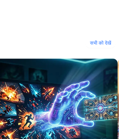
सभी को देखें