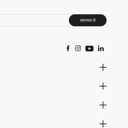
सदस्यता लें