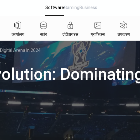
Software
Gaming
Business
कार्यालय
सर्वर
एंटीवायरस
ग्राफिक्स
उपकरण
Digital Arena In 2024
olution: Dominating