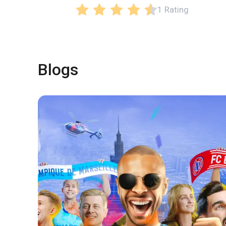
1 Rating
Blogs