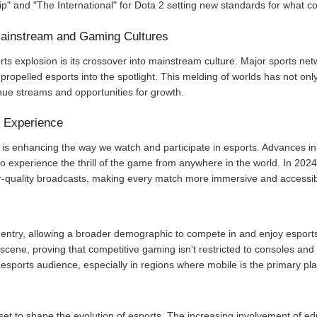
 and "The International" for Dota 2 setting new standards for what c
 Mainstream and Gaming Cultures
rts explosion is its crossover into mainstream culture. Major sports ne
propelled esports into the spotlight. This melding of worlds has not onl
nue streams and opportunities for growth.
e Experience
is enhancing the way we watch and participate in esports. Advances in s
to experience the thrill of the game from anywhere in the world. In 20
er-quality broadcasts, making every match more immersive and accessib
entry, allowing a broader demographic to compete in and enjoy esports
cene, proving that competitive gaming isn't restricted to consoles and
e esports audience, especially in regions where mobile is the primary pla
set to shape the evolution of esports. The increasing involvement of edu