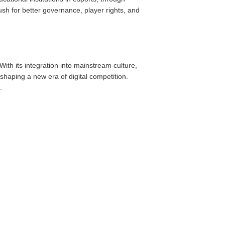
h for better governance, player rights, and
ith its integration into mainstream culture,
shaping a new era of digital competition.
.