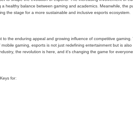
ng a healthy balance between gaming and academics. Meanwhile, the pus
etting the stage for a more sustainable and inclusive esports ecosystem.
t to the enduring appeal and growing influence of competitive gaming. W
mobile gaming, esports is not just redefining entertainment but is also 
industry, the revolution is here, and it's changing the game for everyone
Keys for: