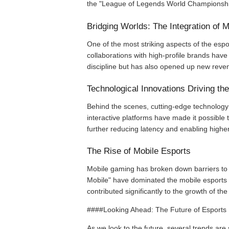
the "League of Legends World Championship"
Bridging Worlds: The Integration of
One of the most striking aspects of the espo
collaborations with high-profile brands have 
discipline but has also opened up new reve
Technological Innovations Driving th
Behind the scenes, cutting-edge technology 
interactive platforms have made it possible 
further reducing latency and enabling high
The Rise of Mobile Esports
Mobile gaming has broken down barriers to 
Mobile" have dominated the mobile esports s
contributed significantly to the growth of th
####Looking Ahead: The Future of Esports
As we look to the future, several trends are 