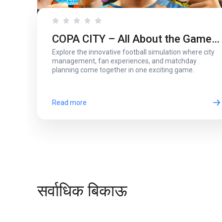
COPA CITY – All About the Game
Explore the innovative football simulation where city
That Puts You Behind the Biggest
management, fan experiences, and matchday
planning come together in one exciting game.
Football Events
Read more
सर्वाधिक बिकाऊ