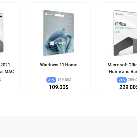
 2021
Windows 11 Home
Microsoft Offi
ss MAC
Home and Bu
$
159.00$
289.
-
31
%
-
21
%
109.00$
229.00