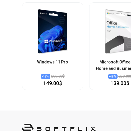
Windows 11 Pro
Microsoft Office
Home and Busine
259.00$
269.00
-
42
%
-
48
%
149.00$
139.00$