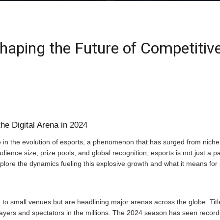
haping the Future of Competiti
he Digital Arena in 2024
 in the evolution of esports, a phenomenon that has surged from niche 
ence size, prize pools, and global recognition, esports is not just a par
xplore the dynamics fueling this explosive growth and what it means for 
to small venues but are headlining major arenas across the globe. Titl
layers and spectators in the millions. The 2024 season has seen recor