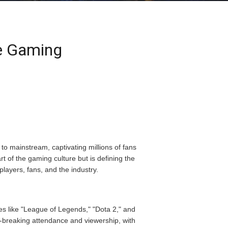
ve Gaming
to mainstream, captivating millions of fans
t of the gaming culture but is defining the
players, fans, and the industry.
es like "League of Legends," "Dota 2," and
d-breaking attendance and viewership, with