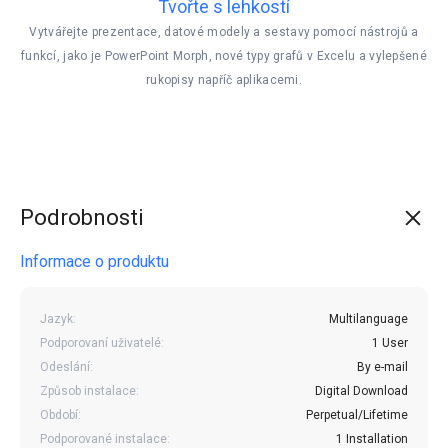
Tvořte s lehkostí
Vytvářejte prezentace, datové modely a sestavy pomocí nástrojů a
funkcí, jako je PowerPoint Morph, nové typy grafů v Excelu a vylepšené
rukopisy napříč aplikacemi.
Podrobnosti
Informace o produktu
Jazyk:
Multilanguage
Podporovaní uživatelé:
1 User
Odeslání:
By e-mail
Způsob instalace:
Digital Download
Období:
Perpetual/Lifetime
Podporované instalace:
1 Installation