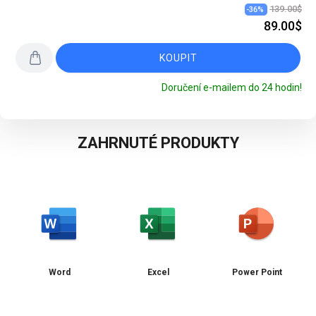
139.00$
-
36
%
89.00$
KOUPIT
Doručení e-mailem do 24 hodin!
ZAHRNUTÉ PRODUKTY
Word
Excel
Power Point