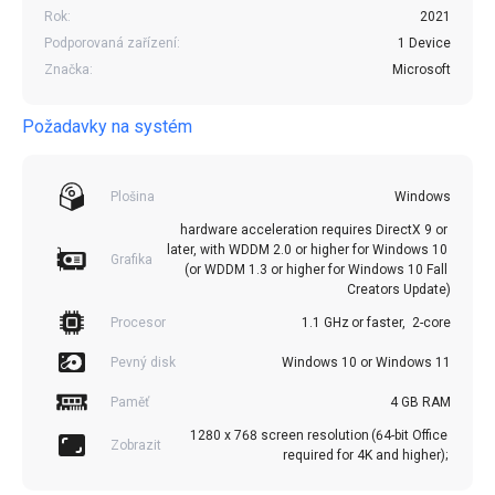
Rok:
2021
Podporovaná zařízení:
1 Device
Značka:
Microsoft
Požadavky na systém
Plošina
Windows
hardware acceleration requires DirectX 9 or 
later, with WDDM 2.0 or higher for Windows 10 
Grafika
(or WDDM 1.3 or higher for Windows 10 Fall 
Creators Update)
Procesor
1.1 GHz or faster,  2-core
Pevný disk
Windows 10 or Windows 11
Paměť
4 GB RAM
1280 x 768 screen resolution (64-bit Office 
Zobrazit
required for 4K and higher); 