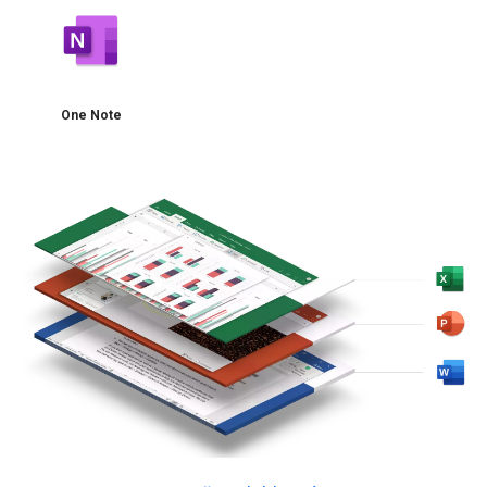
One Note