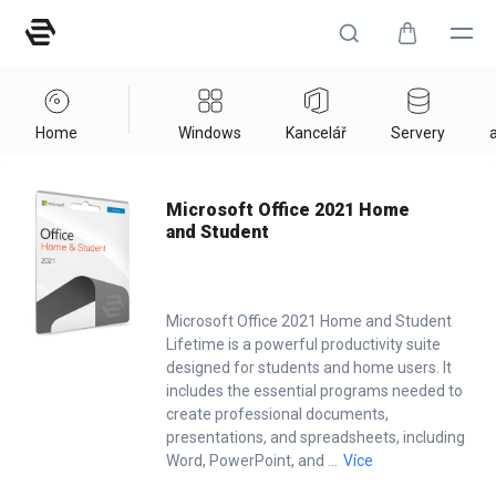
Home
Windows
Kancelář
Servery
a
Home
/
Office
/
Microsoft Office 2021 Home And Student
Microsoft Office 2021 Home
and Student
Microsoft Office 2021 Home and Student
Lifetime is a powerful productivity suite
designed for students and home users. It
includes the essential programs needed to
create professional documents,
presentations, and spreadsheets, including
Word, PowerPoint, and
...
Více