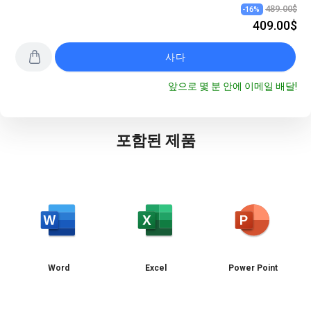
489.00$
-
16
%
409.00$
사다
앞으로 몇 분 안에 이메일 배달!
포함된 제품
Word
Excel
Power Point