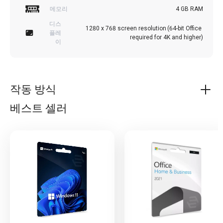
메모리
4 GB RAM
디스
1280 x 768 screen resolution (64-bit Office 
플레
required for 4K and higher)
이
작동 방식
베스트 셀러
Microsoft Office 2021 Professional
Microsoft Office 2021 Professional is a productivity suite
designed for business professionals who require a range
of powerful tools to create and manage documents,
presentations, and spreadsheets. This suite includes
essential software tools such as Word, Excel, PowerPoint,
Access, and Outlook, making it a comprehensive solution
for those who need to manage their work efficiently.
One of the standout features of Microsoft Office 2021