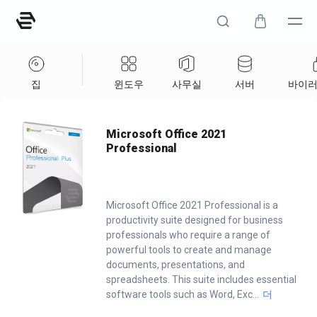
집
윈도우
사무실
서버
바이러
Home
/
Office
/
Microsoft Office 2021 Professional
Microsoft Office 2021
Professional
Microsoft Office 2021 Professional is a
productivity suite designed for business
professionals who require a range of
powerful tools to create and manage
documents, presentations, and
spreadsheets. This suite includes essential
software tools such as Word, Exc
...
더