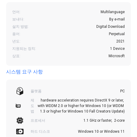
언어:
Multilanguage
보내다:
By e-mail
설치 방법:
Digital Download
용어:
Perpetual
년도:
2021
지원되는 장치:
1 Device
상표:
Microsoft
시스템 요구 사항
플랫폼
PC
제
hardware acceleration requires DirectX 9 or later, 
도
with WDDM 2.0 or higher for Windows 10 (or WDDM 
법
1.3 or higher for Windows 10 Fall Creators Update)
프로세서
1.1 GHz or faster,  2-core
하드 디스크
Windows 10 or Windows 11