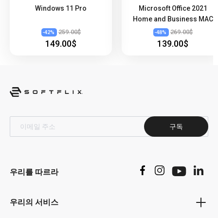
Windows 11 Pro
Microsoft Office 2021
Professional is its powerful email management tool,
Home and Business MAC
Outlook. This application allows users to manage multiple
email accounts in one place, making it easy to keep track
259.00$
269.00$
-
42
%
-
48
%
149.00$
139.00$
of important emails and stay organized. In addition, the
software's calendar feature allows users to schedule
appointments, meetings, and tasks, making it easier to
manage their time effectively.
Word 2021 for Professional is a powerful word-processing
application that offers a range of features that help users
create professional documents easily. With its wide range
of fonts and design tools, Word 2021 for Professional
구독
allows users to customize their documents to suit their
specific needs. In addition, the software's real-time
collaboration feature makes it easy for users to work on
the same document simultaneously, which is particularly
우리를 따르라
useful for group projects and collaborative assignments.
Excel 2021 for Professionals is a versatile spreadsheet
우리의 서비스
application that enables users to perform complex
calculations and organize data more effectively. With its