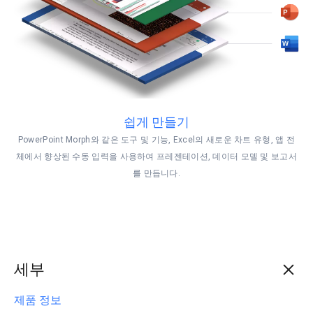
쉽게 만들기
PowerPoint Morph와 같은 도구 및 기능, Excel의 새로운 차트 유형, 앱 전
체에서 향상된 수동 입력을 사용하여 프레젠테이션, 데이터 모델 및 보고서
를 만듭니다.
세부
제품 정보