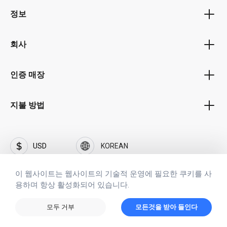
바우처 프로그램
wide range of charting and graphing tools, Excel 2021 for
정보
보너스 프로그램
Professional allows users to visualize their data more
개인 정보 정책
easily, making it easier to spot trends and patterns. In
제휴 프로그램
addition, the software's pivot table feature is a powerful
회사
이용 약관
tool for analyzing large amounts of data quickly and
공공기관 포털
회사 소개
efficiently.
배송 및 지불 조건
인증 매장
비즈니스 고객 포털
경력 및 직업
PowerPoint 2021 for Professionals is a powerful
철수
presentation application that allows users to create
자주 묻는 질문(FAQ)
브랜드 SOFTFLIX®
지불 방법
visually appealing presentations quickly and easily. With its
날인
range of design templates and multimedia tools,
SOFTFLIX®의 개인정보 보호정책
PowerPoint 2021 for Professional helps users create
접촉
engaging and professional presentations that can
투자자
USD
KOREAN
captivate an audience. The software's built-in Presenter
보안
View feature is particularly useful for those giving
이 웹사이트는 웹사이트의 기술적 운영에 필요한 쿠키를 사
presentations, as it allows them to view notes and control
용하며 항상 활성화되어 있습니다.
the presentation from their device.
Copyright © 2023 www.softflix.com
Access 2021 for Professionals is a powerful database
모든 저작권, 상표, 서비스 마크는 해당 소유자에게 속합니다. 이 웹 사이트를
모두 거부
모든것을 받아 들인다
management application that allows users to manage
사용하면 이용 약관 및 개인 정보 보호 정책에 동의하는 것으로 간주됩니다.
large amounts of data efficiently. With its wide range of