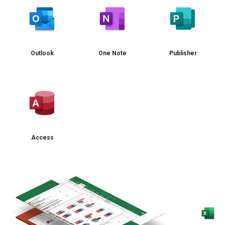
Outlook
One Note
Publisher
Access