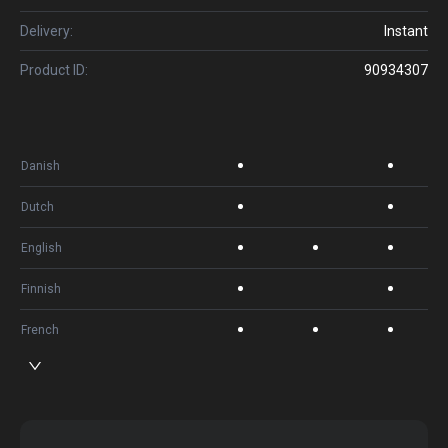
Delivery:
Instant
Product ID:
90934307
Danish
Dutch
English
Finnish
French