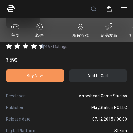
HELLDIVERS™ Vehicles Pack
主页
软件
所有游戏
新品发布
467
Ratings
3.59$
Buy Now
Add to Cart
Developer:
Arrowhead Game Studios
Publisher:
PlayStation PC LLC
Release date:
07.12.2015 / 00:00
Digital Platform:
Steam