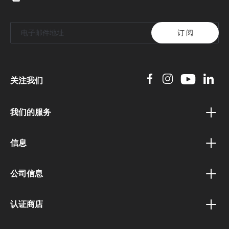
订 阅
关注我们
我们的服务
礼券计划
信息
奖励计划
隐私政策
联盟计划
公司信息
条款和条件
公共机构门户
关于我们
运输和付款条款
认证商店
企业客户门户
职业和工作
撤回