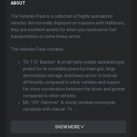
ABOUT
The Vehicles Pack is a collection of highly specialized
vehicles. Not normally deployed on missions with Helldivers,
they are excellent assets for when you need some fast
transportation or some heavy armor.
The Vehicles Pack contains:
TD-110 ‘ Bastion’: A small fairly mobile tankdestroyer,
prized for its incredibly powerful main gun, large
ammunition storage, and heavy armor. It controls
differently compared to other vehicles and require
far more coordination between the driver and gunner
compared to other vehicles.
MC-109 ‘ Hammer’: A sturdy combat motorcycle
complete with sidecar. Th ...
SHOW MORE