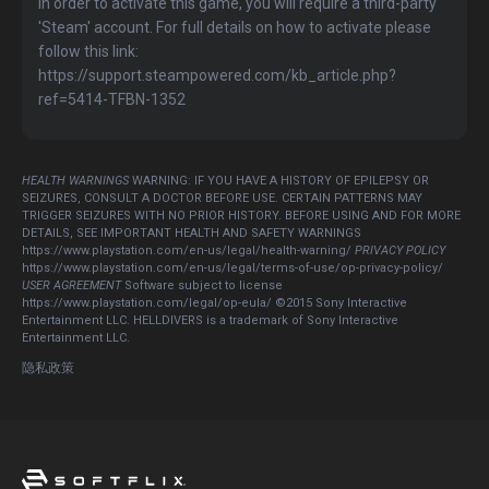
In order to activate this game, you will require a third-party
'Steam' account. For full details on how to activate please
follow this link:
https://support.steampowered.com/kb_article.php?
ref=5414-TFBN-1352
HEALTH WARNINGS
WARNING: IF YOU HAVE A HISTORY OF EPILEPSY OR
SEIZURES, CONSULT A DOCTOR BEFORE USE. CERTAIN PATTERNS MAY
TRIGGER SEIZURES WITH NO PRIOR HISTORY. BEFORE USING AND FOR MORE
DETAILS, SEE IMPORTANT HEALTH AND SAFETY WARNINGS
https://www.playstation.com/en-us/legal/health-warning/
PRIVACY POLICY
https://www.playstation.com/en-us/legal/terms-of-use/op-privacy-policy/
USER AGREEMENT
Software subject to license
https://www.playstation.com/legal/op-eula/ ©2015 Sony Interactive
Entertainment LLC. HELLDIVERS is a trademark of Sony Interactive
Entertainment LLC.
隐私政策