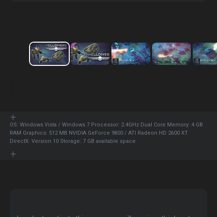
OS: Windows Vista / Windows 7 Processor: 2.4GHz Dual Core Memory: 4 GB
RAM Graphics: 512 MB NVIDIA GeForce 9800 / ATI Radeon HD 2600 XT
DirectX: Version 10 Storage: 7 GB available space