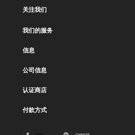
关注我们
我们的服务
礼券计划
信息
奖励计划
隐私政策
公司信息
联盟计划
条款和条件
关于我们
公共机构门户
认证商店
运输和付款条款
职业和工作
企业客户门户
撤回
付款方式
SOFTFLIX®品牌
常见问题 (FAQ)
印刷版权声明
SOFTFLIX®隐私政策
USD
CHINESE