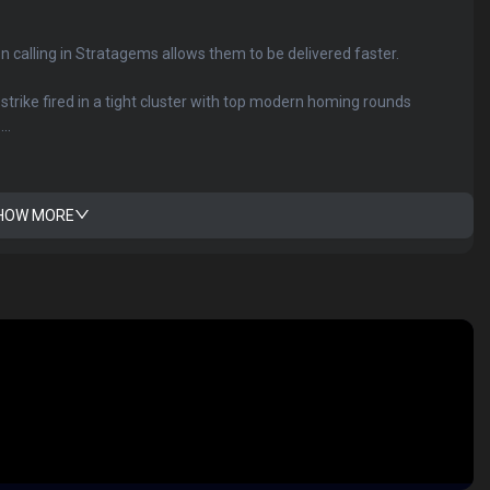
en calling in Stratagems allows them to be delivered faster.
y strike fired in a tight cluster with top modern homing rounds
..
HOW MORE