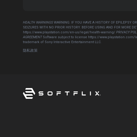
HEALTH WARNINGS
WARNING: IF YOU HAVE A HISTORY OF EPILEPSY O
SEIZURES WITH NO PRIOR HISTORY. BEFORE USING AND FOR MORE D
https://www.playstation.com/en-us/legal/health-warning/
PRIVACY POL
AGREEMENT
Software subject to license https://www.playstation.com/l
trademark of Sony Interactive Entertainment LLC.
隐私政策