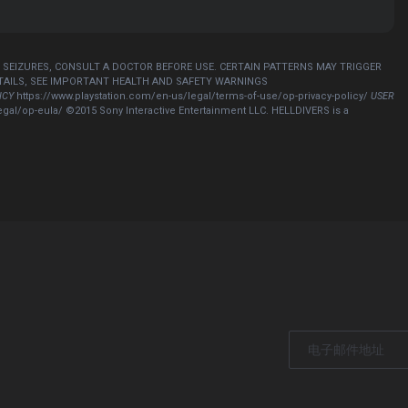
R SEIZURES, CONSULT A DOCTOR BEFORE USE. CERTAIN PATTERNS MAY TRIGGER
ETAILS, SEE IMPORTANT HEALTH AND SAFETY WARNINGS
ICY
https://www.playstation.com/en-us/legal/terms-of-use/op-privacy-policy/
USER
egal/op-eula/ ©2015 Sony Interactive Entertainment LLC. HELLDIVERS is a