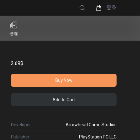
登录
博客
2.69$
Buy Now
Add to Cart
Developer:
Arrowhead Game Studios
Publisher:
PlayStation PC LLC