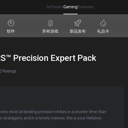
Software
Gaming
Business
软件
所有游戏
新品发布
礼品卡
™ Precision Expert Pack
0
Ratings
ers excel at landing precision strikes in a shorter time than
 stratagem, and in a timely manner, this is your Helldiver.