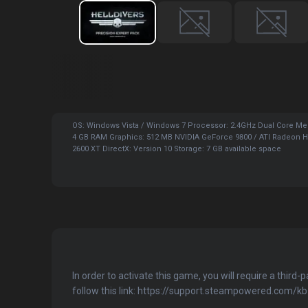
OS: Windows Vista / Windows 7 Processor: 2.4GHz Dual Core M
4 GB RAM Graphics: 512 MB NVIDIA GeForce 9800 / ATI Radeon 
2600 XT DirectX: Version 10 Storage: 7 GB available space
In order to activate this game, you will require a third-
follow this link: https://support.steampowered.com/