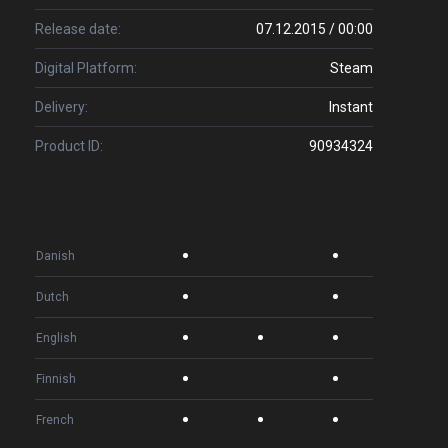
Release date:
07.12.2015 / 00:00
Digital Platform:
Steam
Delivery:
Instant
Product ID:
90934324
Danish
Dutch
English
Finnish
French