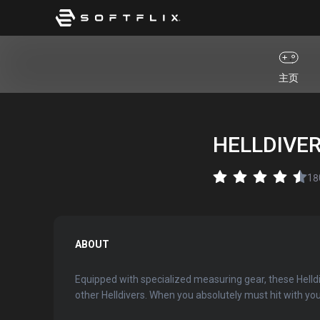
主页
HELLDIVERS
18
ABOUT
Equipped with specialized measuring gear, these Helldiv
other Helldivers. When you absolutely must hit with your