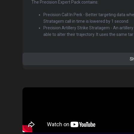
The Precision Expert Pack contains:
Precision Call In Perk - Better targeting data wh
Stratagem call in time is lowered by 1 second.
Precision Artillery Strike Stratagem - An artiller
able to alter their trajectory. It uses the same tar .
S