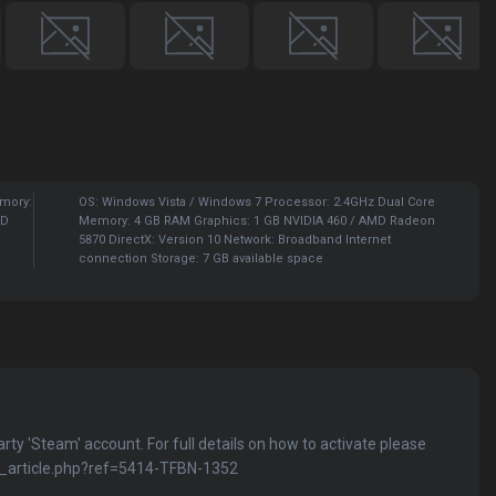
emory:
OS: Windows Vista / Windows 7 Processor: 2.4GHz Dual Core
HD
Memory: 4 GB RAM Graphics: 1 GB NVIDIA 460 / AMD Radeon
5870 DirectX: Version 10 Network: Broadband Internet
connection Storage: 7 GB available space
party 'Steam' account. For full details on how to activate please
kb_article.php?ref=5414-TFBN-1352