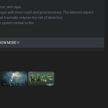
or, and cape.
egun with short reach and good accuracy. The silenced aspect
 it actually reduces the risk of detection.
system similar to the ...
HOW MORE