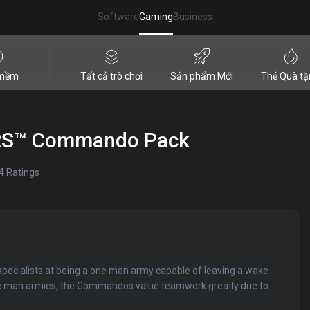
Software
Gaming
Business
 mềm
Tất cả trò chơi
Sản phẩm Mới
Thẻ Quà tặ
RS™ Commando Pack
4
Ratings
ecialists at being a one man army capable of leaving a wake
ne man armies, the Commandos value teamwork greatly due to