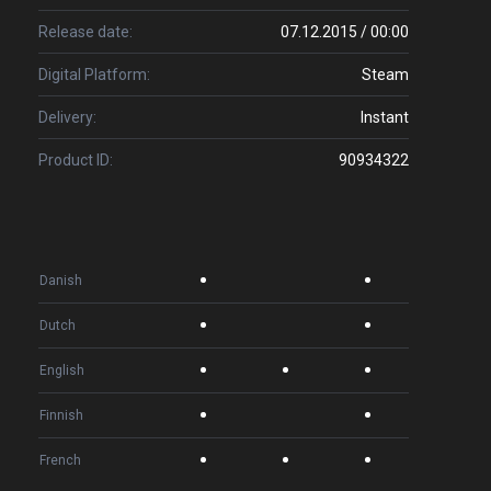
Release date:
07.12.2015 / 00:00
Digital Platform:
Steam
Delivery:
Instant
Product ID:
90934322
Danish
Dutch
English
Finnish
French