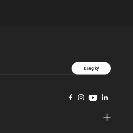
Đăng ký