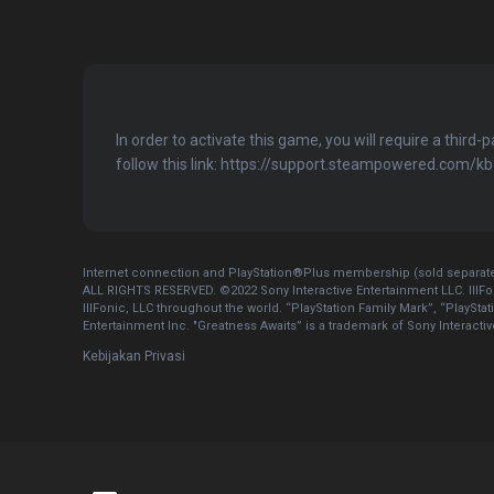
In order to activate this game, you will require a third-
follow this link: https://support.steampowered.com/
Internet connection and PlayStation®Plus membership (sold separatel
ALL RIGHTS RESERVED. ©2022 Sony Interactive Entertainment LLC. IllFo
IllFonic, LLC throughout the world. “PlayStation Family Mark”, “PlaySta
Entertainment Inc. "Greatness Awaits” is a trademark of Sony Interacti
Kebijakan Privasi