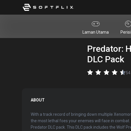
Laman Utama
Peris
Predator: 
DLC Pack
54
ABOUT
With a track record of bringing down multiple Xenomor
the most lethal foes your enemies will face in comba
Predator DLC pack. This DLC pack includes the Wolf Pre