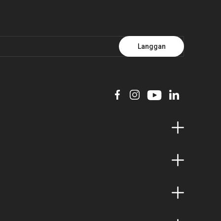
Langgan