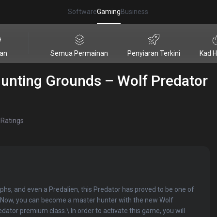
Software
Gaming
Business
ian
Semua Permainan
Penyiaran Terkini
Kad H
Hunting Grounds – Wolf Predator
Ratings
phs, and even a Predalien, this Predator has proved to be one of
t. Now, you can become a master hunter with the new Wolf
dator premium class.\ In order to activate this game, you will