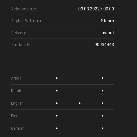
Release date:
03.03.2022 / 00:00
Digital Platform:
Steam
Delivery:
Instant
Product ID:
90934443
Arabic
Dutch
English
French
German