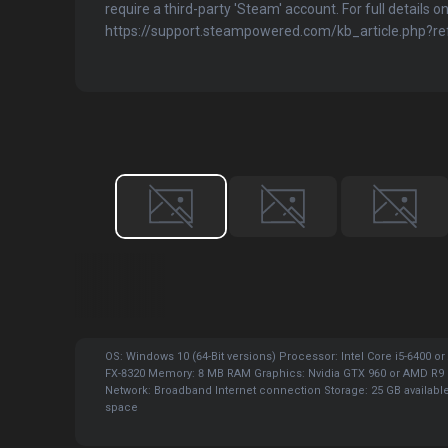
require a third-party 'Steam' account. For full details on
https://support.steampowered.com/kb_article.php?
OS: Windows 10 (64-Bit versions) Processor: Intel Core i5-6400 o
FX-8320 Memory: 8 MB RAM Graphics: Nvidia GTX 960 or AMD R9 
Network: Broadband Internet connection Storage: 25 GB availabl
space