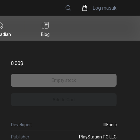
Log masuk
adiah
Blog
0.00$
Empty stock
Add to Cart
Developer:
IllFonic
Publisher:
PlayStation PC LLC