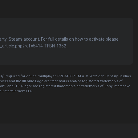
party 'Steam' account. For full details on how to activate please
kb_article.php?ref=5414-TFBN-1352
y) required for online multiplayer. PREDATOR TM & © 2022 20th Century Studios.
nic® and the IllFonic Logo are trademarks and/or registered trademarks of
tion”, and “PS4 logo” are registered trademarks or trademarks of Sony Interactive
ve Entertainment LLC.