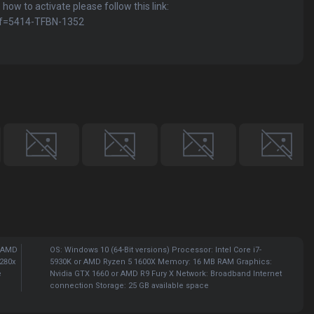
 how to activate please follow this link:
ref=5414-TFBN-1352
r AMD
OS: Windows 10 (64-Bit versions) Processor: Intel Core i7-
280x
5930K or AMD Ryzen 5 1600X Memory: 16 MB RAM Graphics:
e
Nvidia GTX 1660 or AMD R9 Fury X Network: Broadband Internet
connection Storage: 25 GB available space