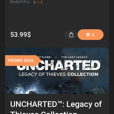
Model 9 Pro
...
もっと
53.99$
購 入
UNCHARTED™: Legacy of