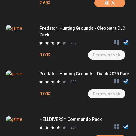
2.69$
購 入
Predator: Hunting Grounds - Cleopatra DLC
Pack
767
0.00$
Empty stock
Predator: Hunting Grounds - Dutch 2025 Pack
699
0.00$
Empty stock
HELLDIVERS™ Commando Pack
284