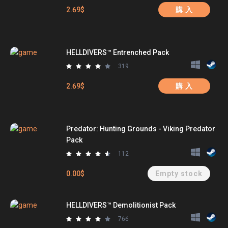
2.69$
購 入
HELLDIVERS™ Entrenched Pack
319
2.69$
購 入
Predator: Hunting Grounds - Viking Predator
Pack
112
0.00$
Empty stock
HELLDIVERS™ Demolitionist Pack
766