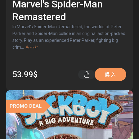
Marvel's Spider-Man
Remastered
In Marvel’s Spider-Man Remastered, the worlds of Peter
Parker and Spider-Man collide in an original action-packed
story. Play as an experienced Peter Parker, fighting big
crim
...
もっと
53.99$
購 入