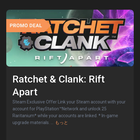
Ratchet & Clank: Rift
Apart
Steam Exclusive Offer Link your Steam account with your
account for PlayStation™Network and unlock 25
Raritanium* while your accounts are linked. * In-game
upgrade materials.
...
もっと