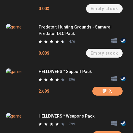
0.00$
Empty stock
Predator: Hunting Grounds - Samurai
Predator DLC Pack
476
0.00$
Empty stock
HELLDIVERS™ Support Pack
896
2.69$
購 入
HELLDIVERS™ Weapons Pack
799