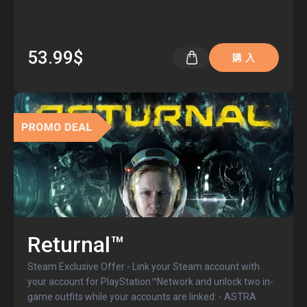
53.99$
購 入
Returnal™
Steam Exclusive Offer - Link your Steam account with
your account for PlayStation™Network and unlock two in-
game outfits while your accounts are linked: - ASTRA