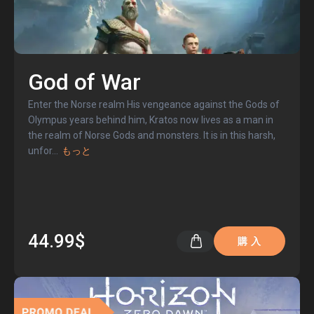
God of War
Enter the Norse realm His vengeance against the Gods of
Olympus years behind him, Kratos now lives as a man in
the realm of Norse Gods and monsters. It is in this harsh,
unfor
...
もっと
44.99$
購 入