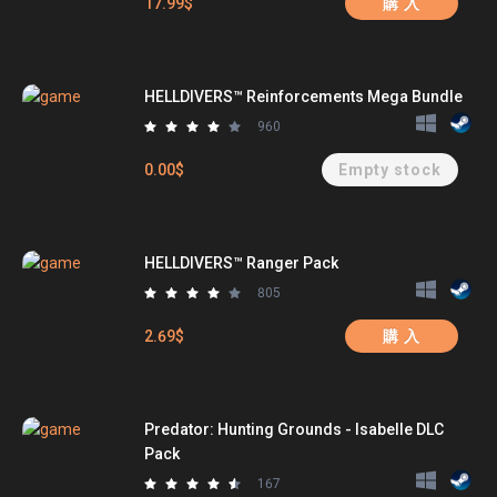
17.99$
購 入
HELLDIVERS™ Reinforcements Mega Bundle
960
0.00$
Empty stock
HELLDIVERS™ Ranger Pack
805
2.69$
購 入
Predator: Hunting Grounds - Isabelle DLC
Pack
167