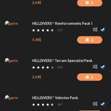
2.69$
購 入
HELLDIVERS™ Reinforcements Pack 1
297
5.49$
購 入
HELLDIVERS™ Terrain Specialist Pack
359
2.69$
購 入
HELLDIVERS™ Vehicles Pack
467