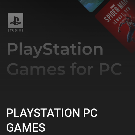
PLAYSTATION PC
GAMES