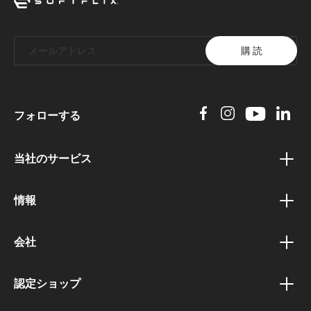
購 読
フォローする
当社のサービス
バウチャープログラム
情報
ボーナスプログラム
プライバシーポリシー
アフィリエイトプログラム
会社
利用規約
公共機関向けポータル
会社概要
配送と支払い条件
認定ショップ
法人顧客ポータル
キャリアと求人
退会