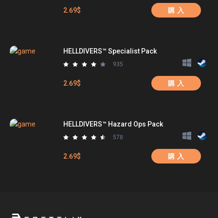
2.69$
購 入
HELLDIVERS™ Specialist Pack
935
2.69$
購 入
HELLDIVERS™ Hazard Ops Pack
578
2.69$
購 入