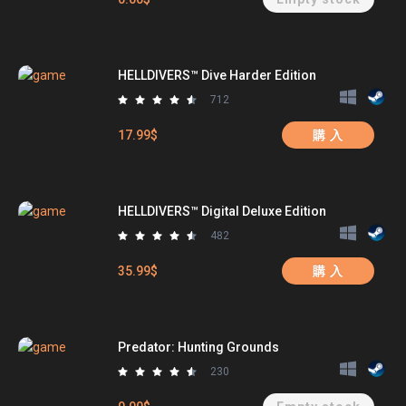
HELLDIVERS™ Dive Harder Edition
712
17.99$
購 入
HELLDIVERS™ Digital Deluxe Edition
482
35.99$
購 入
Predator: Hunting Grounds
230