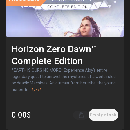
Horizon Zero Dawn™
Complete Edition
*EARTH IS OURS NO MORE* Experience Aloy’s entire
legendary quest to unravel the mysteries of a world ruled
by deadly Machines. An outcast from her tribe, the young
hunter fi
...
もっと
0.00$
Empty stock