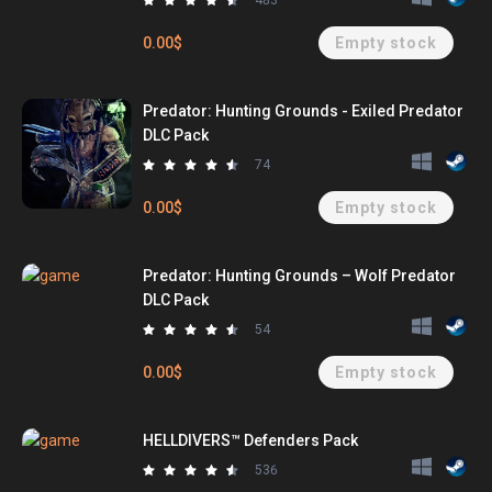
483
0.00$
Empty stock
Predator: Hunting Grounds - Exiled Predator
DLC Pack
74
0.00$
Empty stock
Predator: Hunting Grounds – Wolf Predator
DLC Pack
54
0.00$
Empty stock
HELLDIVERS™ Defenders Pack
536