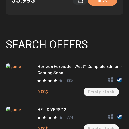
35.99$
購 入
SEARCH OFFERS
Horizon Forbidden West™ Complete Edition -
Coming Soon
885
0.00$
Empty stock
HELLDIVERS™ 2
774
0.00$
Empty stock