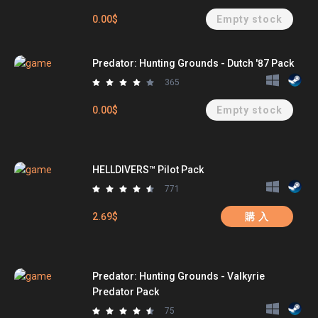
0.00$
Empty stock
Predator: Hunting Grounds - Dutch '87 Pack
365
0.00$
Empty stock
HELLDIVERS™ Pilot Pack
771
2.69$
購 入
Predator: Hunting Grounds - Valkyrie
Predator Pack
75