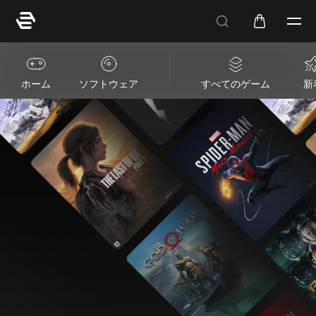
ホーム
ソフトウェア
すべてのゲーム
新