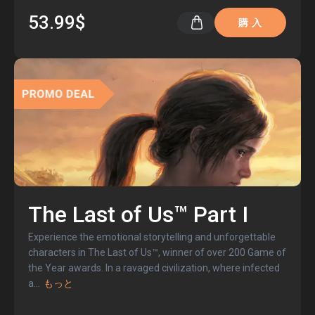
53.99$
購 入
The Last of Us™ Part I
Experience the emotional storytelling and unforgettable
characters in The Last of Us™, winner of over 200 Game of
the Year awards. In a ravaged civilization, where infected
a
...
もっと