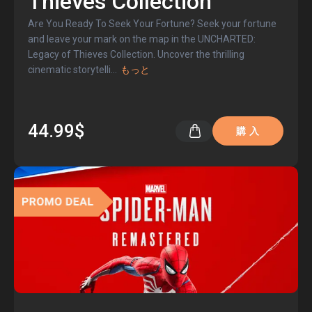
Thieves Collection
Are You Ready To Seek Your Fortune? Seek your fortune
and leave your mark on the map in the UNCHARTED:
Legacy of Thieves Collection. Uncover the thrilling
cinematic storytelli
...
もっと
44.99$
購 入