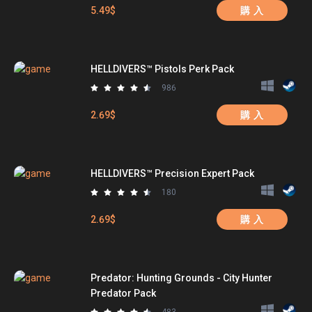
5.49$
購 入
HELLDIVERS™ Pistols Perk Pack
986
2.69$
購 入
HELLDIVERS™ Precision Expert Pack
180
2.69$
購 入
Predator: Hunting Grounds - City Hunter
Predator Pack