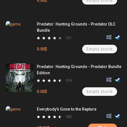
0.00$
Empty stock
Predator: Hunting Grounds - Predator DLC
Bundle
721
0.00$
Empty stock
Predator: Hunting Grounds - Predator Bundle
Edition
518
0.00$
Empty stock
Everybody's Gone to the Rapture
285