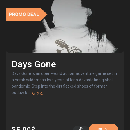
Days Gone
Days Gone is an open-world action-adventure game set in
a harsh wilderness two years after a devastating global
pandemic. Step into the dirt flecked shoes of former
outlaw b
...
もっと