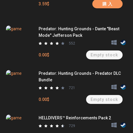
3.59$
購 入
Predator: Hunting Grounds - Dante "Beast
Mode" Jefferson Pack
552
0.00$
Empty stock
Predator: Hunting Grounds - Predator DLC
Bundle
721
0.00$
Empty stock
HELLDIVERS™ Reinforcements Pack 2
729