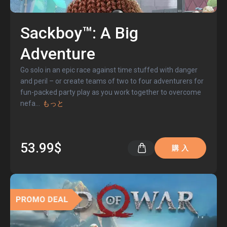
Sackboy™: A Big
Adventure
Go solo in an epic race against time stuffed with danger
and peril – or create teams of two to four adventurers for
fun-packed party play as you work together to overcome
nefa
...
もっと
53.99$
購 入