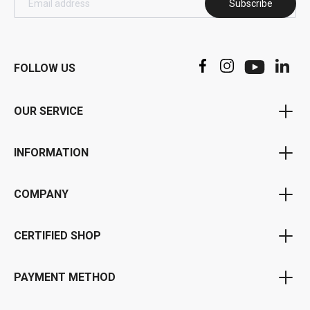
Subscribe
FOLLOW US
OUR SERVICE
Voucher Program
INFORMATION
Bonus Program
Privacy Policy
Affiliate Program
COMPANY
Terms & Conditions
Portal for Public Institutions
About Us
Shipping and Payment terms
CERTIFIED SHOP
Business Customer Portal
Career and jobs
Withdrawal
Frequently Asked Questions (FAQ)
Brand SOFTFLIX®
PAYMENT METHOD
Imprint
Privacy Policy by SOFTFLIX®