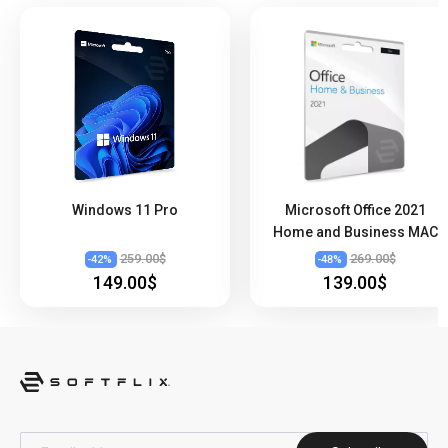
Windows 11 Pro
Microsoft Office 2021
Home and Business MAC
259.00$
269.00$
-
42
%
-
48
%
149.00$
139.00$