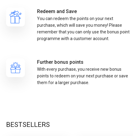
Redeem and Save
You can redeem the points on your next
purchase, which will save you money! Please
remember that you can only use the bonus point
programme with a customer account.
Further bonus points
With every purchase, you receive new bonus
points to redeem on your next purchase or save
them for a larger purchase.
BESTSELLERS