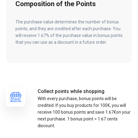
Composition of the Points
The purchase value determines the number of bonus
points, and they are credited after each purchase. You
will receive 1.67% of the purchase value in bonus points
that you can use as a discount in a future order.
Collect points while shopping
With every purchase, bonus points will be
credited. If you buy products for 100€, you will
receive 100 bonus points and save 1.67€on your
next purchase. 1 bonus point = 1.67 cents
discount.