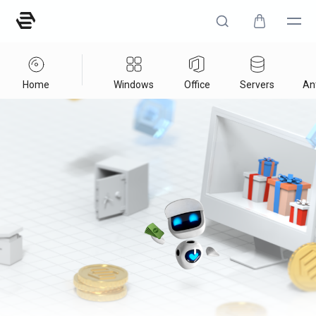
Home
Windows
Office
Servers
Ant