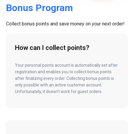
Bonus Program
Collect bonus points and save money on your next order!
How can I collect points?
Your personal points account is automatically set after
registration and enables you to collect bonus points
after finalizing every order. Collecting bonus points is
only possible with an active customer account.
Unfortunately, it doesn’t work for guest orders.