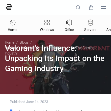
Home
Windows
Office
Servers
Ant
Home
/
Blogs
/
Valorant's Influence:
Valorant's Influence: Unpacking Its Impact On The Gaming
Industry
Unpacking Its Impact on the
Gaming Industry
Published
June 14, 2023