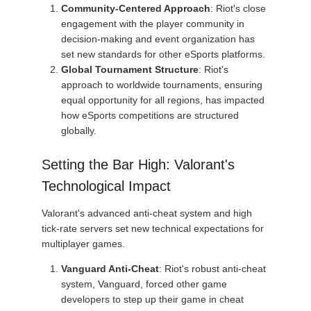
Community-Centered Approach
: Riot's close
engagement with the player community in
decision-making and event organization has
set new standards for other eSports platforms.
Global Tournament Structure
: Riot's
approach to worldwide tournaments, ensuring
equal opportunity for all regions, has impacted
how eSports competitions are structured
globally.
Setting the Bar High: Valorant's
Technological Impact
Valorant's advanced anti-cheat system and high
tick-rate servers set new technical expectations for
multiplayer games.
Vanguard Anti-Cheat
: Riot's robust anti-cheat
system, Vanguard, forced other game
developers to step up their game in cheat