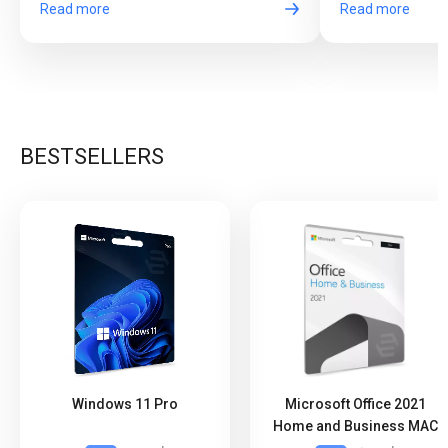
Read more
Read more
BESTSELLERS
Windows 11 Pro
Microsoft Office 2021
Home and Business MAC