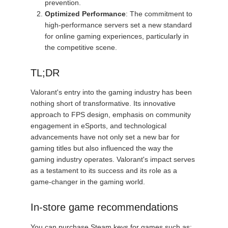
prevention.
Optimized Performance
: The commitment to
high-performance servers set a new standard
for online gaming experiences, particularly in
the competitive scene.
TL;DR
Valorant's entry into the gaming industry has been
nothing short of transformative. Its innovative
approach to FPS design, emphasis on community
engagement in eSports, and technological
advancements have not only set a new bar for
gaming titles but also influenced the way the
gaming industry operates. Valorant's impact serves
as a testament to its success and its role as a
game-changer in the gaming world.
In-store game recommendations
You can purchase Steam keys for games such as: