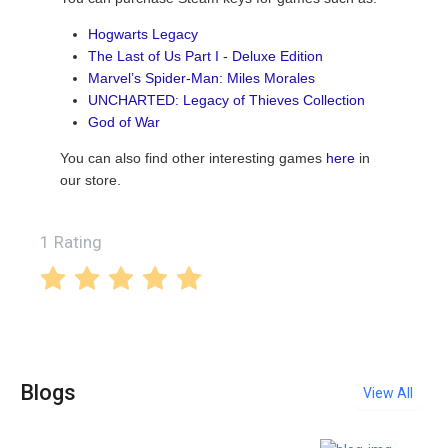
Hogwarts Legacy
The Last of Us Part I - Deluxe Edition
Marvel’s Spider-Man: Miles Morales
UNCHARTED: Legacy of Thieves Collection
God of War
You can also find other interesting games
here
in
our store.
1 Rating
Blogs
View All