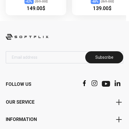
259.00$
269.00$
-
42
%
-
48
%
149.00$
139.00$
Subscribe
FOLLOW US
OUR SERVICE
Voucher Program
INFORMATION
Bonus Program
Privacy Policy