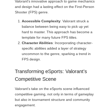
Valorant's innovative approach to game mechanics
and design had a lasting effect on the First-Person
Shooter (FPS) genre.
Accessible Complexity
: Valorant struck a
balance between being easy to pick up yet
hard to master. This approach has become a
template for many future FPS titles.
Character Abilities
: Incorporating character-
specific abilities added a layer of strategy
uncommon to the genre, sparking a trend in
FPS design.
Transforming eSports: Valorant's
Competitive Scene
Valorant's take on the eSports scene influenced
competitive gaming, not only in terms of gameplay
but also in tournament structure and community
engagement.