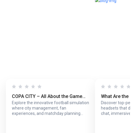
COPA CITY – All About the Game
What Are the 
Explore the innovative football simulation
Discover top-pe
That Puts You Behind the Biggest
Headsets with
where city management, fan
headsets that del
Football Events
Online Play?
experiences, and matchday planning
chat, immersive 
come together in one exciting game.
long online sessi