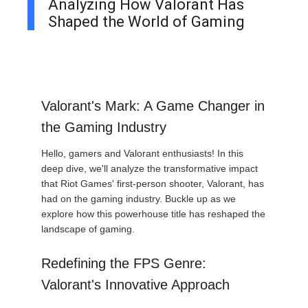
Analyzing How Valorant Has
Shaped the World of Gaming
Valorant's Mark: A Game Changer in
the Gaming Industry
Hello, gamers and Valorant enthusiasts! In this
deep dive, we'll analyze the transformative impact
that Riot Games' first-person shooter, Valorant, has
had on the gaming industry. Buckle up as we
explore how this powerhouse title has reshaped the
landscape of gaming.
Redefining the FPS Genre:
Valorant's Innovative Approach