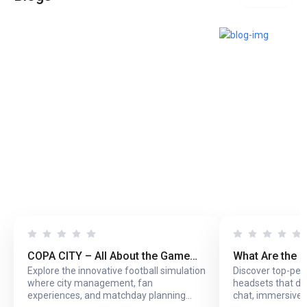
COPA CITY – All About the Game
What Are the 
Explore the innovative football simulation
Discover top-pe
That Puts You Behind the Biggest
Headsets with
where city management, fan
headsets that del
Football Events
Online Play?
experiences, and matchday planning
chat, immersive 