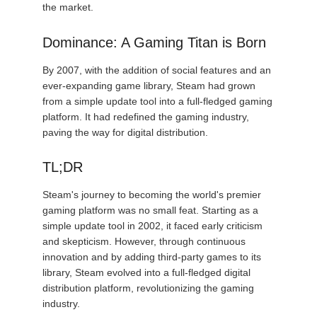
the market.
Dominance: A Gaming Titan is Born
By 2007, with the addition of social features and an
ever-expanding game library, Steam had grown
from a simple update tool into a full-fledged gaming
platform. It had redefined the gaming industry,
paving the way for digital distribution.
TL;DR
Steam's journey to becoming the world's premier
gaming platform was no small feat. Starting as a
simple update tool in 2002, it faced early criticism
and skepticism. However, through continuous
innovation and by adding third-party games to its
library, Steam evolved into a full-fledged digital
distribution platform, revolutionizing the gaming
industry.