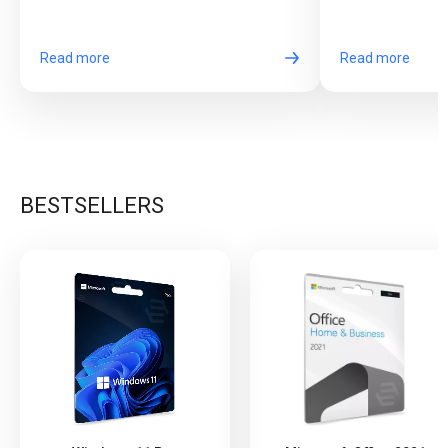
come together in one exciting game.
long online sessi
Read more
Read more
BESTSELLERS