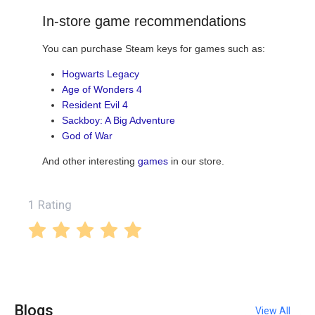
In-store game recommendations
You can purchase Steam keys for games such as:
Hogwarts Legacy
Age of Wonders 4
Resident Evil 4
Sackboy: A Big Adventure
God of War
And other interesting
games
in our store.
1 Rating
Blogs
View All