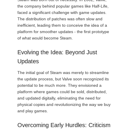
the company behind popular games like Half-Life,
faced a significant challenge with game updates.
The distribution of patches was often slow and
inefficient, leading them to conceive the idea of a
platform for smoother updates - the first prototype
of what would become Steam.
Evolving the Idea: Beyond Just
Updates
The initial goal of Steam was merely to streamline
the update process, but Valve soon recognized its
potential to be much more. They envisioned a
platform where games could be sold, distributed,
and updated digitally, eliminating the need for
physical copies and revolutionizing the way we buy
and play games.
Overcoming Early Hurdles: Criticism