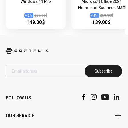
Windows 11 Pro
Microsoft Office 2021
Home and Business MAC
259.00$
269.00$
-
42
%
-
48
%
149.00$
139.00$
Subscribe
FOLLOW US
OUR SERVICE
Voucher Program