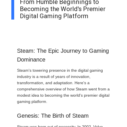
From Humble Beginnings to
Becoming the World's Premier
Digital Gaming Platform
Steam: The Epic Journey to Gaming
Dominance
Steam's towering presence in the digital gaming
industry is a result of years of innovation,
transformation, and adaptation. Here's a
comprehensive overview of how Steam went from a
modest idea to becoming the world's premier digital
gaming platform.
Genesis: The Birth of Steam
Steam was born out of necessity. In 2002, Valve,