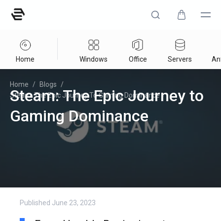
Home
Windows
Office
Servers
Ant
Home
/
Blogs
/
Steam: The Epic Journey to
Steam: The Epic Journey To Gaming Dominance
Gaming Dominance
Published
June 23, 2023