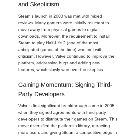
and Skepticism
Steam's launch in 2003 was met with mixed
reviews. Many gamers were initially reluctant to
move away from physical games to digital
downloads. Moreover, the requirement to install
Steam to play Half-Life 2 (one of the most
anticipated games of the time) was met with
criticism. However, Valve continued to improve the
platform, addressing bugs and adding new
features, which slowly won over the skeptics.
Gaining Momentum: Signing Third-
Party Developers
Valve's first significant breakthrough came in 2005
when they signed agreements with third-party
developers to distribute their games on Steam. This
move diversified the platform's library, attracting
more users and giving Steam a competitive edge in