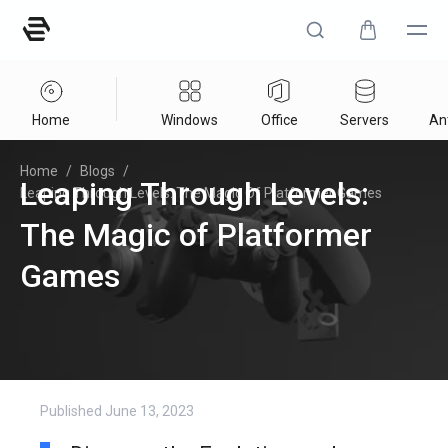
Home
Windows
Office
Servers
Ant
Home
/
Blogs
/
Leaping Through Levels:
Leaping Through Levels: The Magic Of Platformer Games
The Magic of Platformer
Games
Published
June 13, 2023