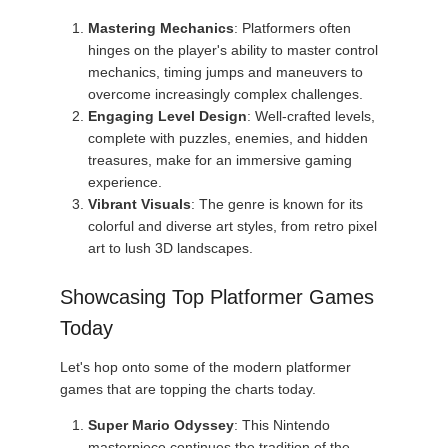
Mastering Mechanics
: Platformers often
hinges on the player's ability to master control
mechanics, timing jumps and maneuvers to
overcome increasingly complex challenges.
Engaging Level Design
: Well-crafted levels,
complete with puzzles, enemies, and hidden
treasures, make for an immersive gaming
experience.
Vibrant Visuals
: The genre is known for its
colorful and diverse art styles, from retro pixel
art to lush 3D landscapes.
Showcasing Top Platformer Games
Today
Let's hop onto some of the modern platformer
games that are topping the charts today.
Super Mario Odyssey
: This Nintendo
masterpiece continues the tradition of the