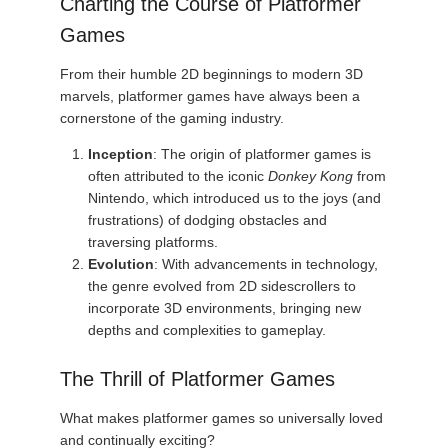
Charting the Course of Platformer
Games
From their humble 2D beginnings to modern 3D
marvels, platformer games have always been a
cornerstone of the gaming industry.
Inception
: The origin of platformer games is
often attributed to the iconic
Donkey Kong
from
Nintendo, which introduced us to the joys (and
frustrations) of dodging obstacles and
traversing platforms.
Evolution
: With advancements in technology,
the genre evolved from 2D sidescrollers to
incorporate 3D environments, bringing new
depths and complexities to gameplay.
The Thrill of Platformer Games
What makes platformer games so universally loved
and continually exciting?