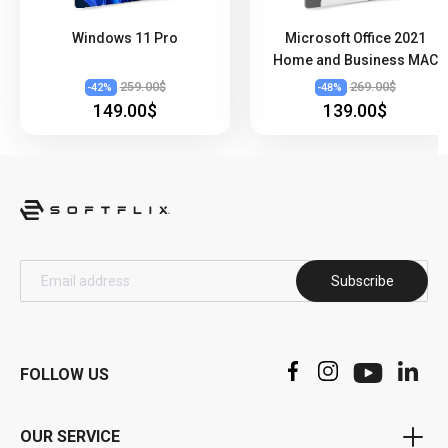
Windows 11 Pro
Microsoft Office 2021
Home and Business MAC
259.00$
269.00$
-
42
%
-
48
%
149.00$
139.00$
Subscribe
FOLLOW US
OUR SERVICE