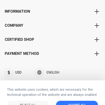
Voucher Program
INFORMATION
Bonus Program
Privacy Policy
Affiliate Program
COMPANY
Terms & Conditions
Portal for Public Institutions
About Us
Shipping and Payment terms
CERTIFIED SHOP
Business Customer Portal
Career and jobs
Withdrawal
Frequently Asked Questions (FAQ)
Brand SOFTFLIX®
PAYMENT METHOD
Imprint
Privacy Policy by SOFTFLIX®
Contact
Investors
USD
ENGLISH
Security
This website uses cookies, which are necessary for the
technical operation of the website and are always enabled.
Copyright © 2023 www.softflix.com
All copyrights, trade marks, service marks belong to the corresponding
owners. Use of this Web site constitutes acceptance of the Terms and
REJECT ALL
ACCEPT ALL