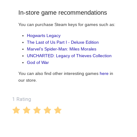
In-store game recommendations
You can purchase Steam keys for games such as:
Hogwarts Legacy
The Last of Us Part I - Deluxe Edition
Marvel’s Spider-Man: Miles Morales
UNCHARTED: Legacy of Thieves Collection
God of War
You can also find other interesting games
here
in
our store.
1 Rating