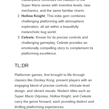
Super Mario series with inventive levels, new
mechanics, and the same familiar charm.
Hollow Knight
: This indie gem combines
challenging platforming with atmospheric
exploration, all set within a beautifully
melancholic bug world.
Celeste
: Known for its precise controls and
challenging gameplay, Celeste provides an
emotionally compelling story to complement its
platforming excellence.
TL;DR
Platformer games, first brought to life through
classics like
Donkey Kong
, present players with an
engaging blend of precise controls, intricate level
design, and vibrant visuals. Modern titles such as
Super Mario Odyssey
,
Hollow Knight
, and
Celeste
carry the genre forward, each providing distinct and
thrilling platforming experiences.