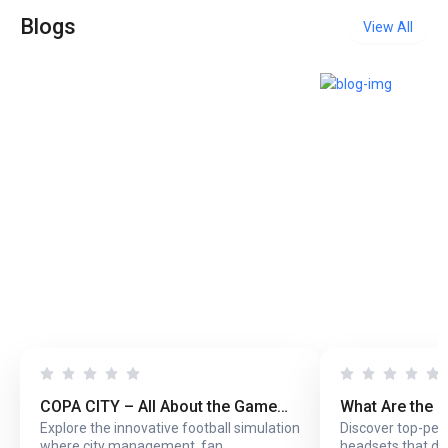
Blogs
View All
COPA CITY – All About the Game
What Are the 
Explore the innovative football simulation
Discover top-pe
That Puts You Behind the Biggest
Headsets with
where city management, fan
headsets that del