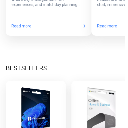
Football Events
Online Play?
experiences, and matchday planning
chat, immersive 
come together in one exciting game.
long online sessi
Read more
Read more
BESTSELLERS