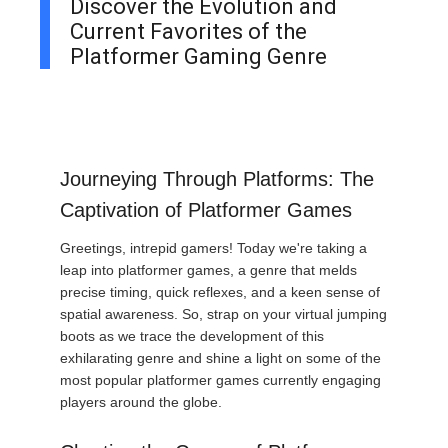
Discover the Evolution and
Current Favorites of the
Platformer Gaming Genre
Journeying Through Platforms: The
Captivation of Platformer Games
Greetings, intrepid gamers! Today we're taking a
leap into platformer games, a genre that melds
precise timing, quick reflexes, and a keen sense of
spatial awareness. So, strap on your virtual jumping
boots as we trace the development of this
exhilarating genre and shine a light on some of the
most popular platformer games currently engaging
players around the globe.