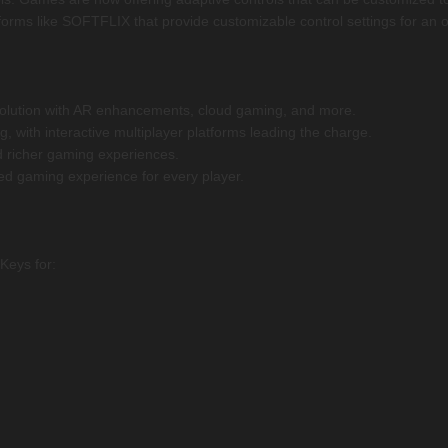
rms like SOFTFLIX that provide customizable control settings for an 
volution with AR enhancements, cloud gaming, and more.
g, with interactive multiplayer platforms leading the charge.
d richer gaming experiences.
red gaming experience for every player.
Keys for: