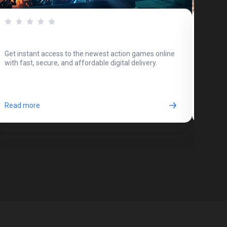
Where to Buy the Latest Action
Whi
Get instant access to the newest action games online
A pare
Games in Digital Version
for 
with fast, secure, and affordable digital delivery.
most 
Read more
Read 