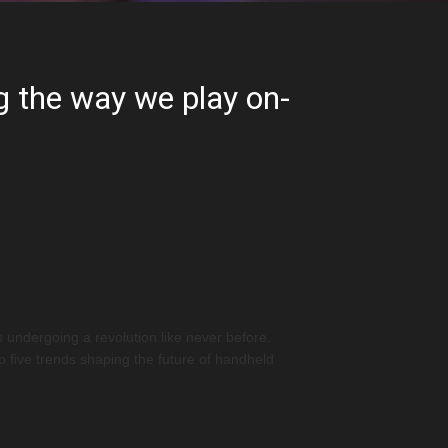
g the way we play on-
undergoing a revolution like never before.
p five trends shaping the future of handheld