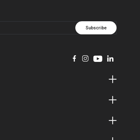
Subscribe