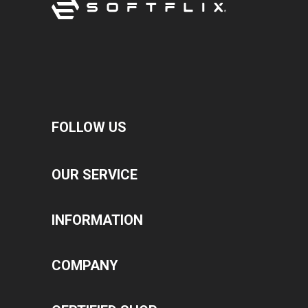
FOLLOW US
OUR SERVICE
Voucher Program
INFORMATION
Bonus Program
Privacy Policy
COMPANY
Affiliate Program
Terms & Conditions
About Us
Portal for Public Institutions