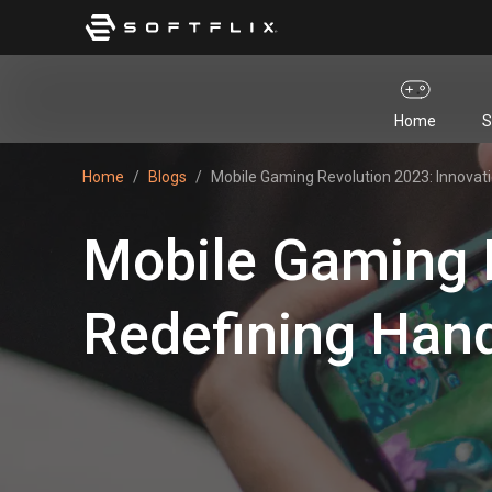
Home
S
Home
/
Blogs
/
Mobile Gaming Revolution 2023: Innovat
Mobile Gaming R
Redefining Han