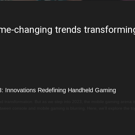
ame-changing trends transformin
3: Innovations Redefining Handheld Gaming
 transformation. But as we step into 2023, the mobile gaming arena is 
etween console and mobile gaming is blurring. Here, we'll explore the to