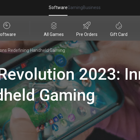
Software
Gaming
Business
oftware
All Games
Pre Orders
Gift Card
ions Redefining Handheld Gaming
evolution 2023: In
dheld Gaming