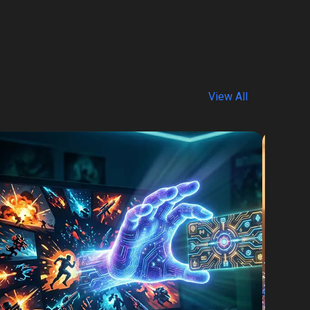
View All