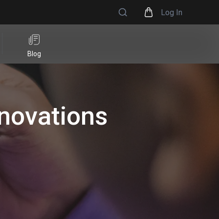
Log In
Blog
novations