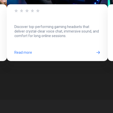
What Are the Best Gaming
Discover top-performing gaming headsets that
Headsets with a Microphone for
deliver crystal-clear voice chat, immersive sound, and
comfort for long online sessions.
Online Play?
Read more