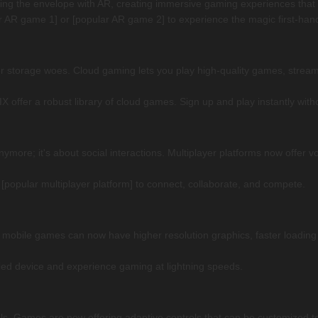
g the envelope with AR, creating immersive gaming experiences that bl
 AR game 1] or [popular AR game 2] to experience the magic first-han
 storage woes. Cloud gaming lets you play high-quality games, streami
offer a robust library of cloud games. Sign up and play instantly witho
ymore; it's about social interactions. Multiplayer platforms now offer vo
 [popular multiplayer platform] to connect, collaborate, and compete.
y, mobile games can now have higher resolution graphics, faster loadin
d device and experience gaming at lightning speeds.
ls. Games are now offering adaptive controls that can be customized to