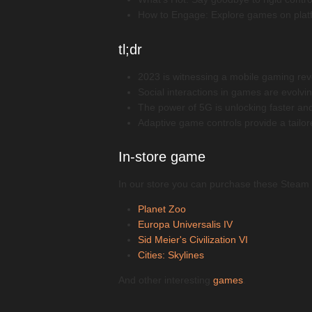
How to Engage: Explore games on platfo
tl;dr
2023 is witnessing a mobile gaming re
Social interactions in games are evolvin
The power of 5G is unlocking faster an
Adaptive game controls provide a tailo
In-store game
In our store you can purchase these Steam 
Planet Zoo
Europa Universalis IV
Sid Meier's Civilization VI
Cities: Skylines
And other interesting
games
.