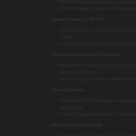
What's Hot: Game developers are pushin
How to Engage: Try games like [popular
Cloud Gaming on Mobile
What's Hot: No more hefty downloads or
device.
How to Engage: Platforms like SOFTFLIX 
Interactive Multiplayer Platforms
What's Hot: It's not just about gaming an
spaces to hang out.
How to Engage: Dive into platforms like
5G and Gaming
What's Hot: With 5G rolling out globall
experiences.
How to Engage: Upgrade to a 5G-enable
Adaptive Game Controls
What's Hot: Say goodbye to rigid contro