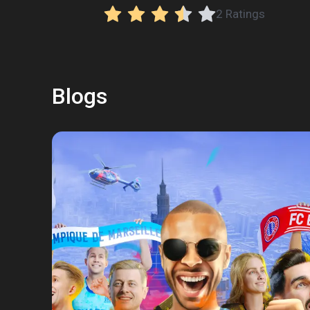
2 Ratings
Blogs