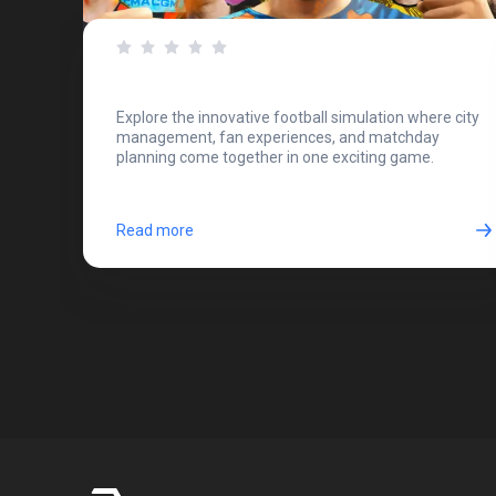
COPA CITY – All About the Game
Explore the innovative football simulation where city
That Puts You Behind the Biggest
management, fan experiences, and matchday
planning come together in one exciting game.
Football Events
Read more