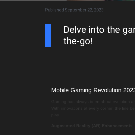
Published
September 22, 2023
Delve into the g
the-go!
Mobile Gaming Revolution 202
Gaming has always been about evolution and
With innovations at every corner, the line b
play.
Augmented Reality (AR) Enhancements