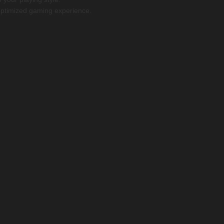
optimized gaming experience.