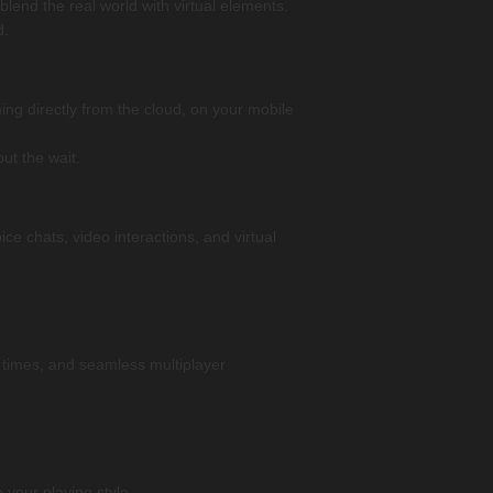
end the real world with virtual elements.
d.
ng directly from the cloud, on your mobile
ut the wait.
ice chats, video interactions, and virtual
g times, and seamless multiplayer
 your playing style.