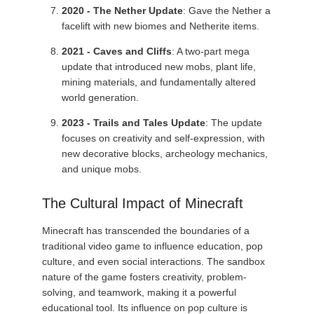
2020 - The Nether Update
: Gave the Nether a
facelift with new biomes and Netherite items.
2021 - Caves and Cliffs
: A two-part mega
update that introduced new mobs, plant life,
mining materials, and fundamentally altered
world generation.
2023 - Trails and Tales Update
: The update
focuses on creativity and self-expression, with
new decorative blocks, archeology mechanics,
and unique mobs.
The Cultural Impact of Minecraft
Minecraft has transcended the boundaries of a
traditional video game to influence education, pop
culture, and even social interactions. The sandbox
nature of the game fosters creativity, problem-
solving, and teamwork, making it a powerful
educational tool. Its influence on pop culture is