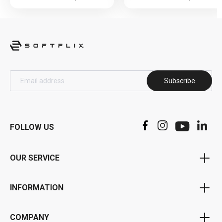
Subscribe
FOLLOW US
OUR SERVICE
Voucher Program
INFORMATION
Bonus Program
Privacy Policy
Affiliate Program
COMPANY