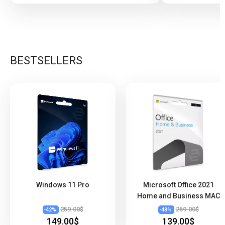
BESTSELLERS
Windows 11 Pro
Microsoft Office 2021
Home and Business MAC
259.00$
269.00$
-
42
%
-
48
%
149.00$
139.00$