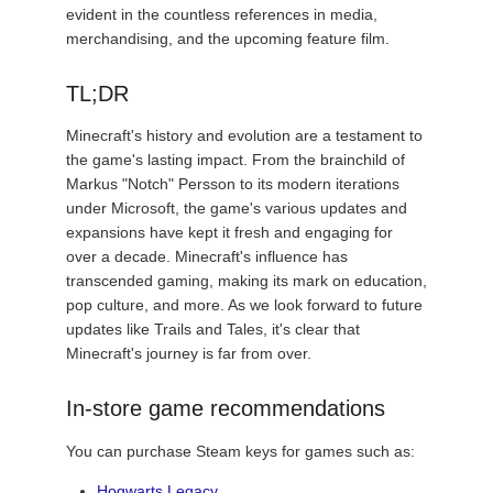
evident in the countless references in media,
merchandising, and the upcoming feature film.
TL;DR
Minecraft's history and evolution are a testament to
the game's lasting impact. From the brainchild of
Markus "Notch" Persson to its modern iterations
under Microsoft, the game's various updates and
expansions have kept it fresh and engaging for
over a decade. Minecraft's influence has
transcended gaming, making its mark on education,
pop culture, and more. As we look forward to future
updates like Trails and Tales, it's clear that
Minecraft's journey is far from over.
In-store game recommendations
You can purchase Steam keys for games such as:
Hogwarts Legacy