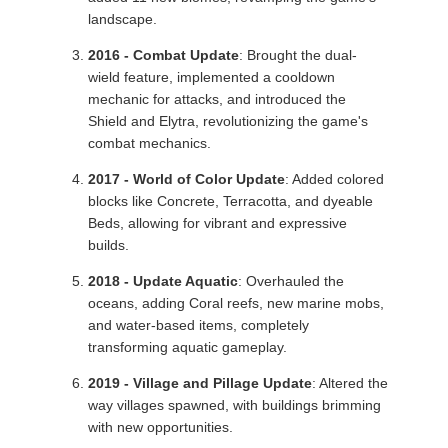
landscape.
2016 - Combat Update
: Brought the dual-
wield feature, implemented a cooldown
mechanic for attacks, and introduced the
Shield and Elytra, revolutionizing the game's
combat mechanics.
2017 - World of Color Update
: Added colored
blocks like Concrete, Terracotta, and dyeable
Beds, allowing for vibrant and expressive
builds.
2018 - Update Aquatic
: Overhauled the
oceans, adding Coral reefs, new marine mobs,
and water-based items, completely
transforming aquatic gameplay.
2019 - Village and Pillage Update
: Altered the
way villages spawned, with buildings brimming
with new opportunities.