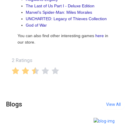
The Last of Us Part I - Deluxe Edition
Marvel’s Spider-Man: Miles Morales
UNCHARTED: Legacy of Thieves Collection
God of War
You can also find other interesting games
here
in
our store.
2 Ratings
Blogs
View All