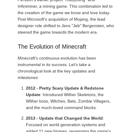
Infiniminer, a mining game. This combination led to
the creation of the game we know and love today.
Post Microsoft's acquisition of Mojang, the lead
designer role shifted to Jens "Jeb" Bergensten, who
steered the game towards the modern era.
The Evolution of Minecraft
Minecraft's continuous evolution has been
instrumental in its success. Let's take a
chronological look at the key updates and
milestones:
2012 - Pretty Scary Update & Redstone
Update
: Introduced Wither Skeletons, the
Wither boss, Witches, Bats, Zombie Villagers,
and the much-loved command blocks.
2013 - Update that Changed the World
:
Focused on world generation systems and
added 11 new biomes, revamping the game's