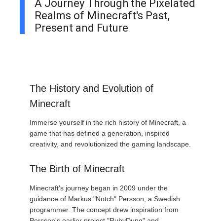
A Journey Through the Pixelated
Realms of Minecraft's Past,
Present and Future
The History and Evolution of
Minecraft
Immerse yourself in the rich history of Minecraft, a
game that has defined a generation, inspired
creativity, and revolutionized the gaming landscape.
The Birth of Minecraft
Minecraft's journey began in 2009 under the
guidance of Markus "Notch" Persson, a Swedish
programmer. The concept drew inspiration from
Persson's earlier project "RubyDung" and