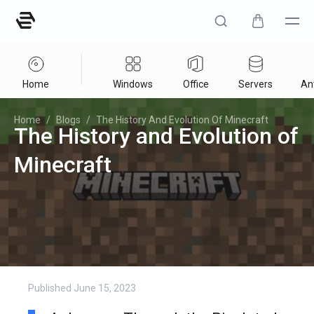
Home
Windows
Office
Servers
Ant
Home
/
Blogs
/
The History And Evolution Of Minecraft
The History and Evolution of
Minecraft
Published
June 15, 2023