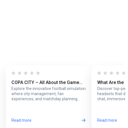
COPA CITY – All About the Game
What Are the 
Explore the innovative football simulation
Discover top-pe
That Puts You Behind the Biggest
Headsets with
where city management, fan
headsets that del
Football Events
Online Play?
experiences, and matchday planning
chat, immersive 
come together in one exciting game.
long online sessi
Read more
Read more