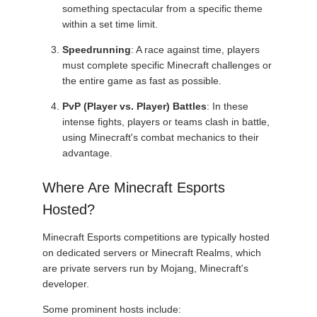
something spectacular from a specific theme
within a set time limit.
Speedrunning
: A race against time, players
must complete specific Minecraft challenges or
the entire game as fast as possible.
PvP (Player vs. Player) Battles
: In these
intense fights, players or teams clash in battle,
using Minecraft's combat mechanics to their
advantage.
Where Are Minecraft Esports
Hosted?
Minecraft Esports competitions are typically hosted
on dedicated servers or Minecraft Realms, which
are private servers run by Mojang, Minecraft's
developer.
Some prominent hosts include: