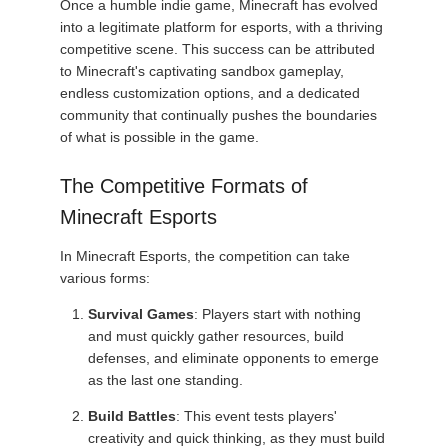
Once a humble indie game, Minecraft has evolved
into a legitimate platform for esports, with a thriving
competitive scene. This success can be attributed
to Minecraft's captivating sandbox gameplay,
endless customization options, and a dedicated
community that continually pushes the boundaries
of what is possible in the game.
The Competitive Formats of
Minecraft Esports
In Minecraft Esports, the competition can take
various forms:
Survival Games
: Players start with nothing
and must quickly gather resources, build
defenses, and eliminate opponents to emerge
as the last one standing.
Build Battles
: This event tests players'
creativity and quick thinking, as they must build