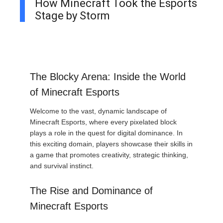
How Minecraft Took the Esports
Stage by Storm
The Blocky Arena: Inside the World
of Minecraft Esports
Welcome to the vast, dynamic landscape of
Minecraft Esports, where every pixelated block
plays a role in the quest for digital dominance. In
this exciting domain, players showcase their skills in
a game that promotes creativity, strategic thinking,
and survival instinct.
The Rise and Dominance of
Minecraft Esports