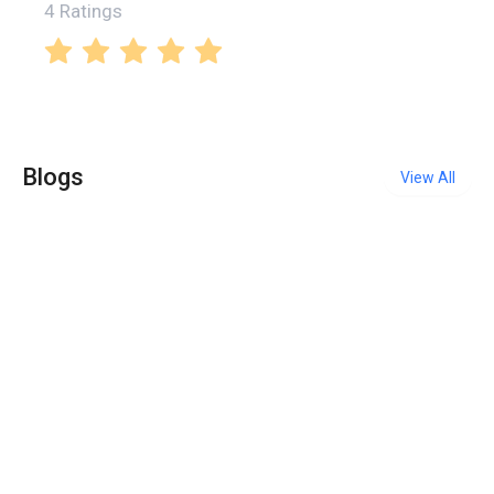
4 Ratings
Blogs
View All