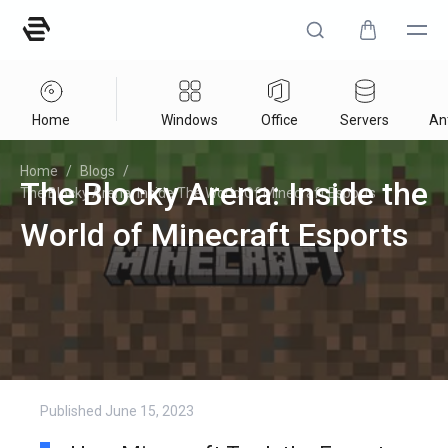
Home
Windows
Office
Servers
Ant
Home
/
Blogs
/
The Blocky Arena: Inside the
The Blocky Arena: Inside The World Of Minecraft Esports
World of Minecraft Esports
Published
June 15, 2023