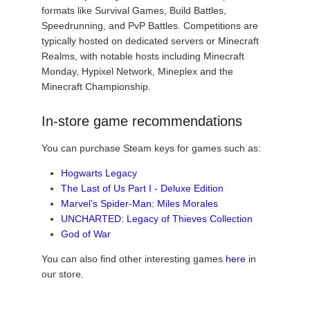
formats like Survival Games, Build Battles,
Speedrunning, and PvP Battles. Competitions are
typically hosted on dedicated servers or Minecraft
Realms, with notable hosts including Minecraft
Monday, Hypixel Network, Mineplex and the
Minecraft Championship.
In-store game recommendations
You can purchase Steam keys for games such as:
Hogwarts Legacy
The Last of Us Part I - Deluxe Edition
Marvel’s Spider-Man: Miles Morales
UNCHARTED: Legacy of Thieves Collection
God of War
You can also find other interesting games
here
in
our store.