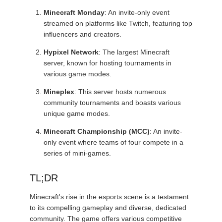
Minecraft Monday
: An invite-only event
streamed on platforms like Twitch, featuring top
influencers and creators.
Hypixel Network
: The largest Minecraft
server, known for hosting tournaments in
various game modes.
Mineplex
: This server hosts numerous
community tournaments and boasts various
unique game modes.
Minecraft Championship (MCC)
: An invite-
only event where teams of four compete in a
series of mini-games.
TL;DR
Minecraft's rise in the esports scene is a testament
to its compelling gameplay and diverse, dedicated
community. The game offers various competitive