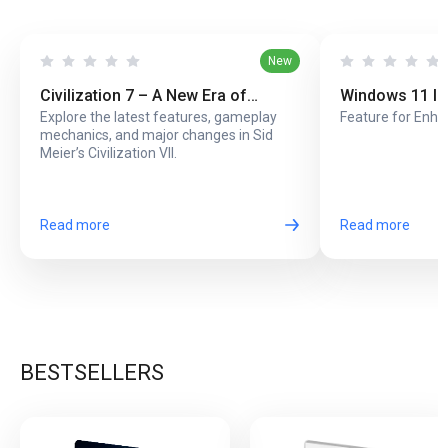
New
Civilization 7 – A New Era of
Windows 11 In
Explore the latest features, gameplay
Feature for Enha
Strategy and Innovation
Screen Lock
mechanics, and major changes in Sid
Meier’s Civilization VII.
Read more
Read more
BESTSELLERS