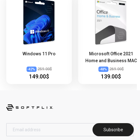
Windows 11 Pro
Microsoft Office 2021
Home and Business MAC
259.00$
269.00$
-
42
%
-
48
%
149.00$
139.00$
Subscribe