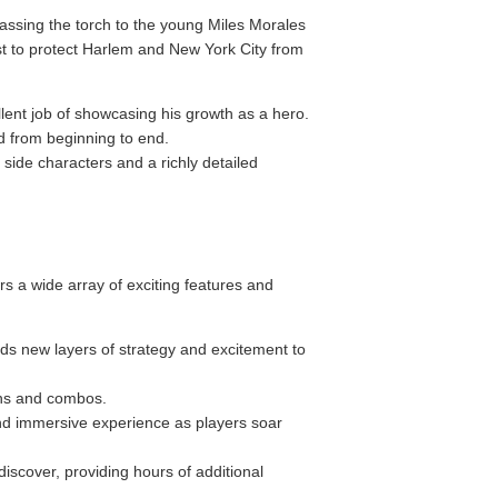
passing the torch to the young Miles Morales
est to protect Harlem and New York City from
lent job of showcasing his growth as a hero.
ed from beginning to end.
side characters and a richly detailed
s a wide array of exciting features and
dds new layers of strategy and excitement to
ons and combos.
nd immersive experience as players soar
iscover, providing hours of additional