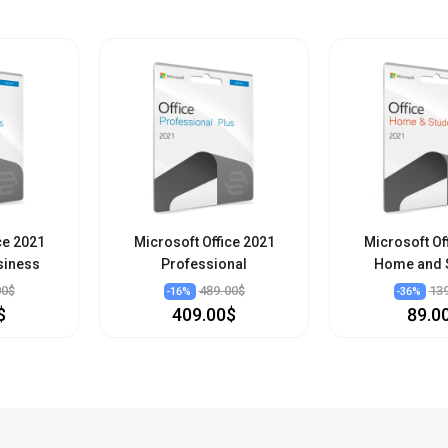
ce 2021
Microsoft Office 2021
Microsoft Of
siness
Professional
Home and 
00$
489.00$
13
-
16
%
-
36
%
$
409.00$
89.0