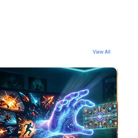
View All