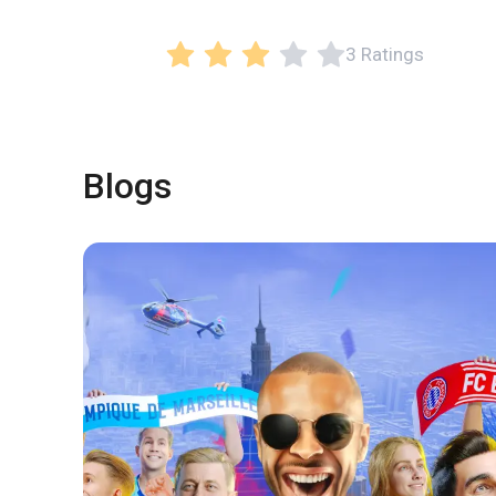
3 Ratings
Blogs