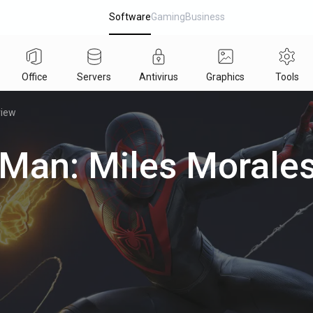
Software
Gaming
Business
Office
Servers
Antivirus
Graphics
Tools
view
-Man: Miles Morales