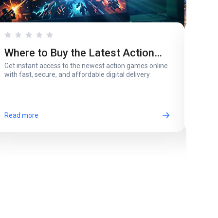
Where to Buy the Latest Action
Whi
Get instant access to the newest action games online
A pare
Games in Digital Version
for 
with fast, secure, and affordable digital delivery.
most 
Read more
Read 