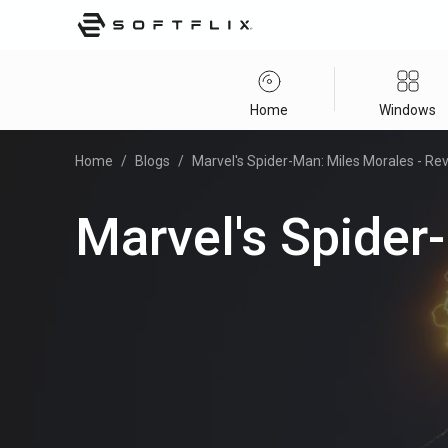
Home
Windows
Home
/
Blogs
/
Marvel's Spider-Man: Miles Morales - Re
Marvel's Spider