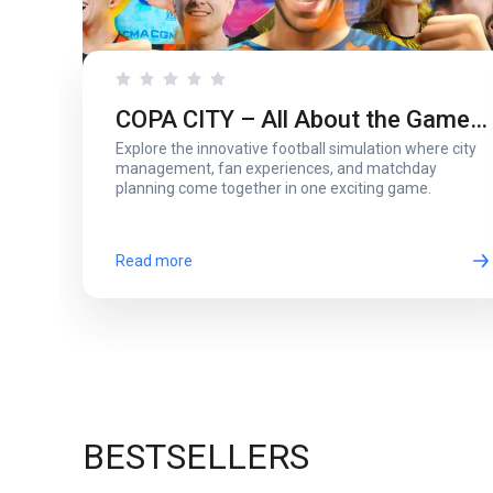
COPA CITY – All About the Game
Explore the innovative football simulation where city
That Puts You Behind the Biggest
management, fan experiences, and matchday
planning come together in one exciting game.
Football Events
Read more
BESTSELLERS