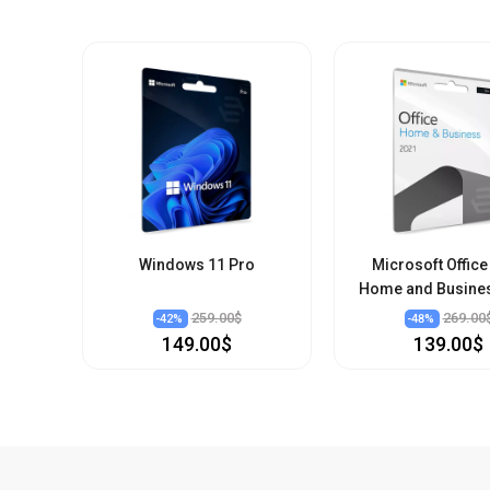
Windows 11 Pro
Microsoft Office
Home and Busine
259.00$
269.00
-
42
%
-
48
%
149.00$
139.00$