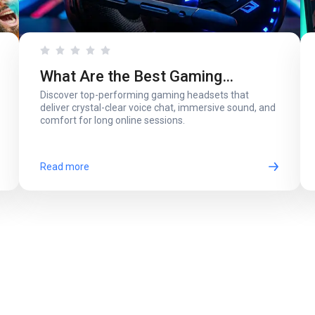
What Are the Best Gaming
Discover top-performing gaming headsets that
Headsets with a Microphone for
deliver crystal-clear voice chat, immersive sound, and
comfort for long online sessions.
Online Play?
Read more