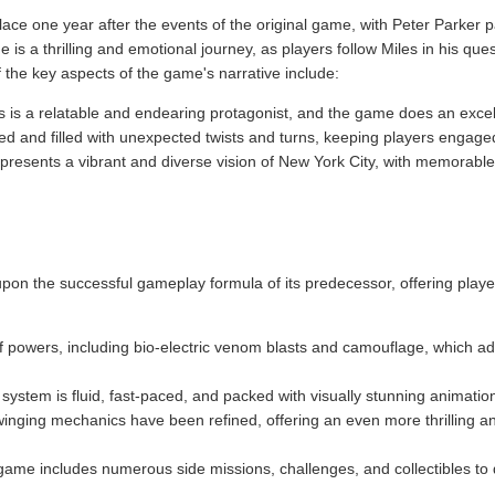
ace one year after the events of the original game, with Peter Parker 
is a thrilling and emotional journey, as players follow Miles in his qu
f the key aspects of the game's narrative include:
s is a relatable and endearing protagonist, and the game does an excel
ced and filled with unexpected twists and turns, keeping players engag
resents a vibrant and diverse vision of New York City, with memorable 
pon the successful gameplay formula of its predecessor, offering player
of powers, including bio-electric venom blasts and camouflage, which a
ystem is fluid, fast-paced, and packed with visually stunning animati
inging mechanics have been refined, offering an even more thrilling a
game includes numerous side missions, challenges, and collectibles to d