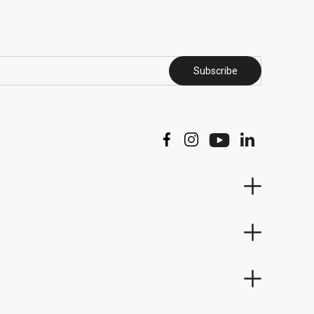
Subscribe