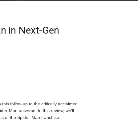
an in Next-Gen
his follow-up to the critically acclaimed
der-Man universe. In this review, we'll
ns of the Spider-Man franchise.