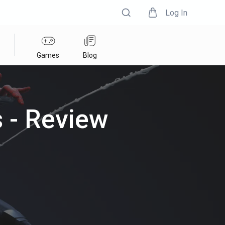
Log In
Games
Blog
 - Review