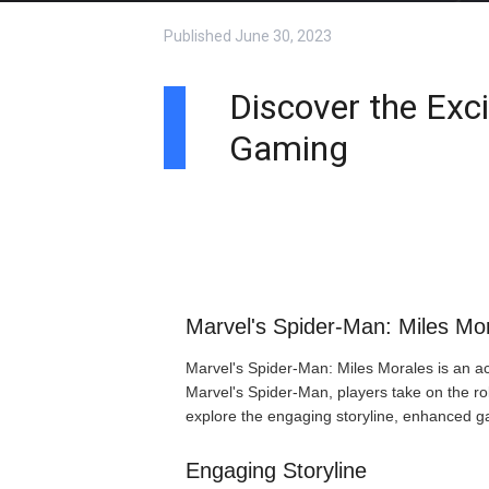
Published
June 30, 2023
Discover the Exc
Gaming
Marvel's Spider-Man: Miles Mor
Marvel's Spider-Man: Miles Morales is an act
Marvel's Spider-Man, players take on the rol
explore the engaging storyline, enhanced g
Engaging Storyline