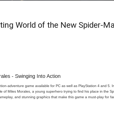
iting World of the New Spider-M
ales - Swinging Into Action
ion-adventure game available for PC as well as PlayStation 4 and 5. In t
e of Miles Morales, a young superhero trying to find his place in the Spi
ameplay, and stunning graphics that make this game a must-play for fa