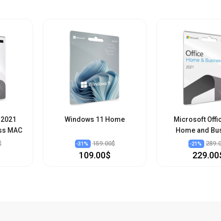
 2021
Windows 11 Home
Microsoft Offi
ss MAC
Home and Bu
$
159.00$
289.
-
31
%
-
21
%
109.00$
229.00