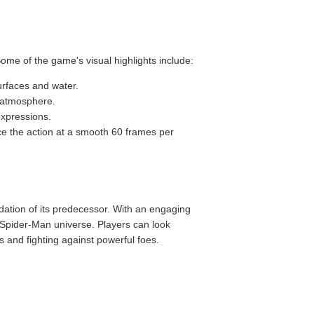
ome of the game's visual highlights include:
surfaces and water.
e atmosphere.
expressions.
ce the action at a smooth 60 frames per
ndation of its predecessor. With an engaging
 Spider-Man universe. Players can look
s and fighting against powerful foes.