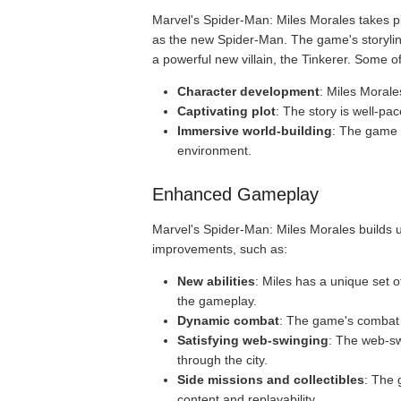
Marvel's Spider-Man: Miles Morales takes pl
as the new Spider-Man. The game's storyline 
a powerful new villain, the Tinkerer. Some o
Character development
: Miles Morale
Captivating plot
: The story is well-pa
Immersive world-building
: The game p
environment.
Enhanced Gameplay
Marvel's Spider-Man: Miles Morales builds u
improvements, such as:
New abilities
: Miles has a unique set 
the gameplay.
Dynamic combat
: The game's combat s
Satisfying web-swinging
: The web-sw
through the city.
Side missions and collectibles
: The 
content and replayability.