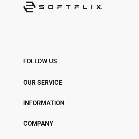
FOLLOW US
OUR SERVICE
Voucher Program
INFORMATION
Bonus Program
Privacy Policy
COMPANY
Affiliate Program
Terms & Conditions
About Us