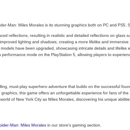
ider-Man: Miles Morales is its stunning graphics both on PC and PS5. S
ed reflections, resulting in realistic and detailed reflections on glass 
improved lighting and shadows, creating a more lifelike and immersiv
 models have been upgraded, showcasing intricate details and lifelike 
a performance mode on the PlayStation 5, allowing players to experien
lling, must-play superhero adventure that builds on the successful fou
graphics, this game offers an unforgettable experience for fans of the
 world of New York City as Miles Morales, discovering his unique abilitie
pider-Man: Miles Morales
in our store's gaming section.