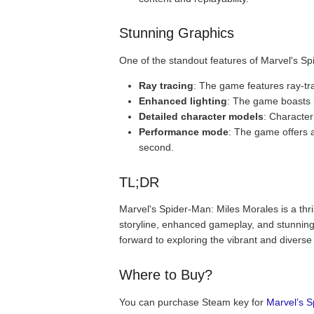
Stunning Graphics
One of the standout features of Marvel's Sp
Ray tracing
: The game features ray-trac
Enhanced lighting
: The game boasts 
Detailed character models
: Character
Performance mode
: The game offers 
second.
TL;DR
Marvel's Spider-Man: Miles Morales is a thri
storyline, enhanced gameplay, and stunning 
forward to exploring the vibrant and diverse
Where to Buy?
You can purchase Steam key for
Marvel’s S