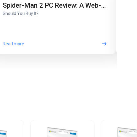
Son
Spider-Man 2 PC Review: A Web-
Unwra
Should You Buy It?
Slinging Masterpiece or Just
Another Port?
Read more
Read 