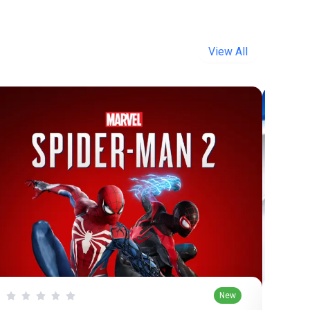
View All
New