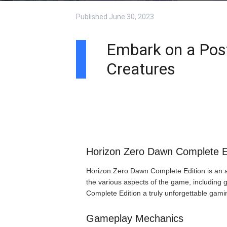
Published
June 30, 2023
Embark on a Post
Creatures
Horizon Zero Dawn Complete E
Horizon Zero Dawn Complete Edition is an act
the various aspects of the game, including
Complete Edition a truly unforgettable gami
Gameplay Mechanics