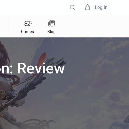
Log In
Games
Blog
on: Review