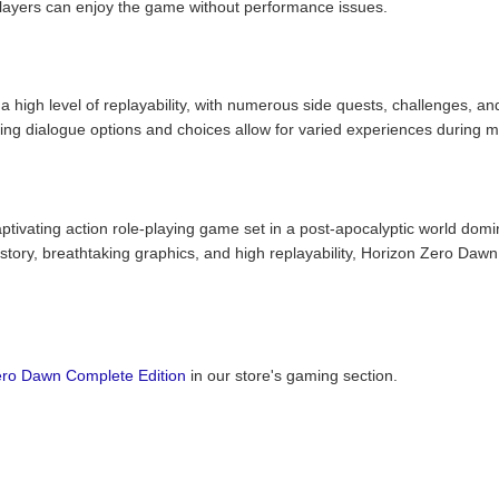
players can enjoy the game without performance issues.
high level of replayability, with numerous side quests, challenges, and
ing dialogue options and choices allow for varied experiences during mu
tivating action role-playing game set in a post-apocalyptic world domi
ory, breathtaking graphics, and high replayability, Horizon Zero Dawn C
ero Dawn Complete Edition
in our store's gaming section.