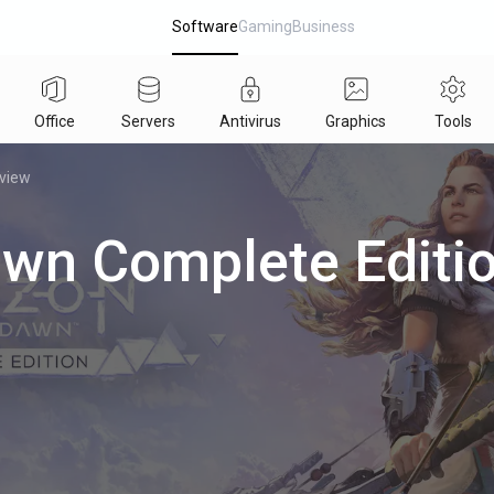
Software
Gaming
Business
Office
Servers
Antivirus
Graphics
Tools
eview
awn Complete Editi