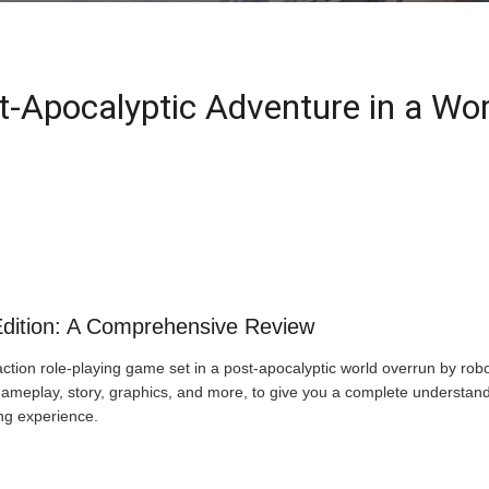
-Apocalyptic Adventure in a Wor
dition: A Comprehensive Review
ion role-playing game set in a post-apocalyptic world overrun by robotic
 gameplay, story, graphics, and more, to give you a complete underst
ng experience.