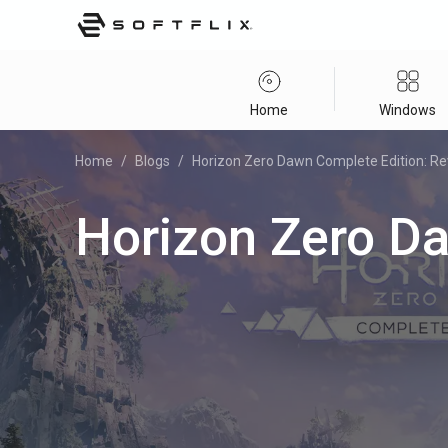
Home
Windows
Home
/
Blogs
/
Horizon Zero Dawn Complete Edition: R
Horizon Zero D