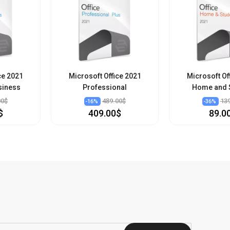
ce 2021
Microsoft Office 2021
Microsoft Of
siness
Professional
Home and 
00$
489.00$
13
-
16
%
-
36
%
$
409.00$
89.0