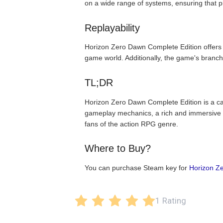
on a wide range of systems, ensuring that 
Replayability
Horizon Zero Dawn Complete Edition offers a 
game world. Additionally, the game's branch
TL;DR
Horizon Zero Dawn Complete Edition is a cap
gameplay mechanics, a rich and immersive st
fans of the action RPG genre.
Where to Buy?
You can purchase Steam key for
Horizon Z
1 Rating