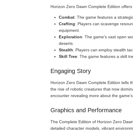
Horizon Zero Dawn Complete Edition offers 
Combat
: The game features a strategi
Crafting
: Players can scavenge resour
equipment.
Exploration
: The game's vast open wor
deserts.
Stealth
: Players can employ stealth tac
Skill Tree
: The game features a skill t
Engaging Story
Horizon Zero Dawn Complete Edition tells the 
the rise of robotic creatures that now domin
encounter revealing more about the game's 
Graphics and Performance
The Complete Edition of Horizon Zero Dawn f
detailed character models, vibrant environme