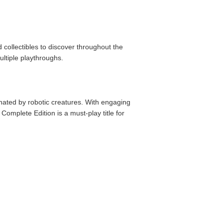
 collectibles to discover throughout the
ltiple playthroughs.
nated by robotic creatures. With engaging
omplete Edition is a must-play title for