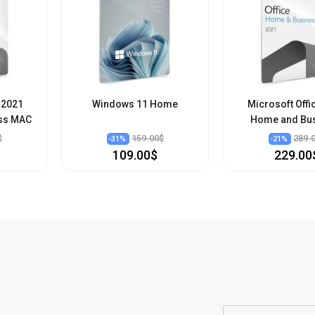
 2021
Windows 11 Home
Microsoft Offi
ss MAC
Home and Bu
$
159.00$
289.
-
31
%
-
21
%
109.00$
229.00