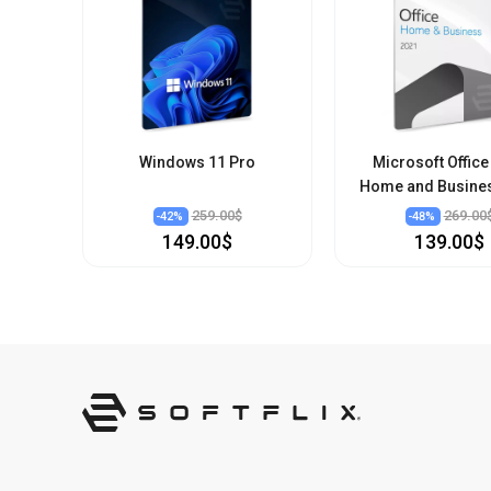
Windows 11 Pro
Microsoft Office
Home and Busine
259.00$
269.00
-
42
%
-
48
%
149.00$
139.00$