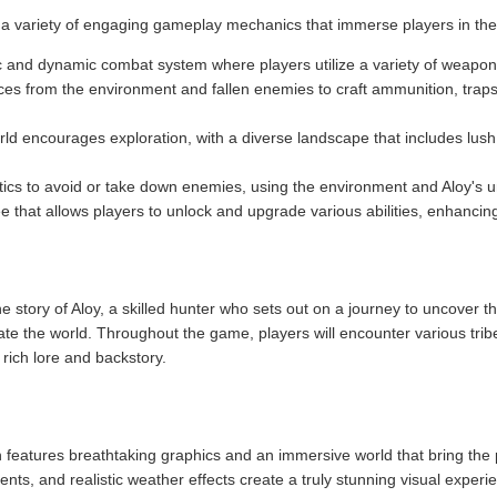
a variety of engaging gameplay mechanics that immerse players in th
c and dynamic combat system where players utilize a variety of weapons 
ces from the environment and fallen enemies to craft ammunition, trap
ld encourages exploration, with a diverse landscape that includes lus
tics to avoid or take down enemies, using the environment and Aloy's un
ree that allows players to unlock and upgrade various abilities, enhanci
story of Aloy, a skilled hunter who sets out on a journey to uncover the
ate the world. Throughout the game, players will encounter various trib
rich lore and backstory.
eatures breathtaking graphics and an immersive world that bring the po
nts, and realistic weather effects create a truly stunning visual experi