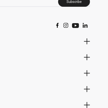
Subscribe