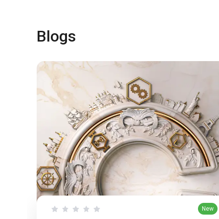
Blogs
New