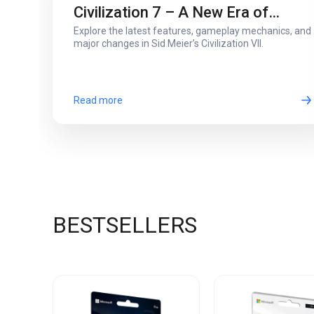
Civilization 7 – A New Era of
Explore the latest features, gameplay mechanics, and
Strategy and Innovation
major changes in Sid Meier’s Civilization VII.
Read more
BESTSELLERS