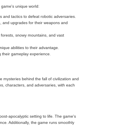
e game's unique world:
and tactics to defeat robotic adversaries.
s, and upgrades for their weapons and
h forests, snowy mountains, and vast
ique abilities to their advantage.
ng their gameplay experience.
 mysteries behind the fall of civilization and
es, characters, and adversaries, with each
st-apocalyptic setting to life. The game's
ence. Additionally, the game runs smoothly