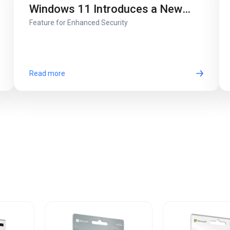
Windows 11 Introduces a New
Feature for Enhanced Security
Screen Lock
Read more