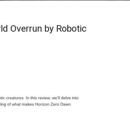
ld Overrun by Robotic
 creatures. In this review, we'll delve into
anding of what makes Horizon Zero Dawn