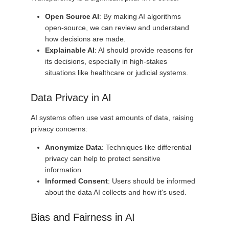
Open Source AI
: By making AI algorithms
open-source, we can review and understand
how decisions are made.
Explainable AI
: AI should provide reasons for
its decisions, especially in high-stakes
situations like healthcare or judicial systems.
Data Privacy in AI
AI systems often use vast amounts of data, raising
privacy concerns:
Anonymize Data
: Techniques like differential
privacy can help to protect sensitive
information.
Informed Consent
: Users should be informed
about the data AI collects and how it's used.
Bias and Fairness in AI