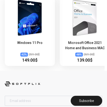
Windows 11 Pro
Microsoft Office 2021
Home and Business MAC
259.00$
269.00$
-
42
%
-
48
%
149.00$
139.00$
Subscribe