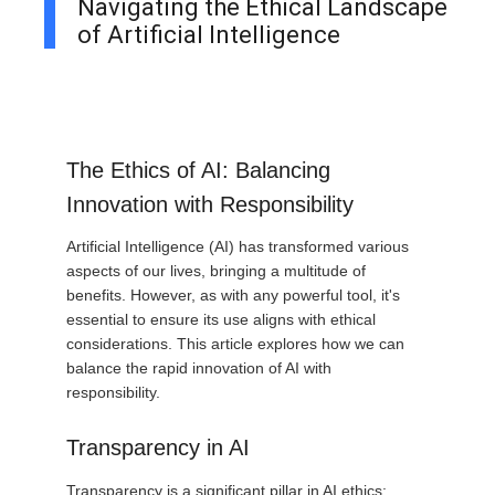
Navigating the Ethical Landscape
of Artificial Intelligence
The Ethics of AI: Balancing
Innovation with Responsibility
Artificial Intelligence (AI) has transformed various
aspects of our lives, bringing a multitude of
benefits. However, as with any powerful tool, it's
essential to ensure its use aligns with ethical
considerations. This article explores how we can
balance the rapid innovation of AI with
responsibility.
Transparency in AI
Transparency is a significant pillar in AI ethics: