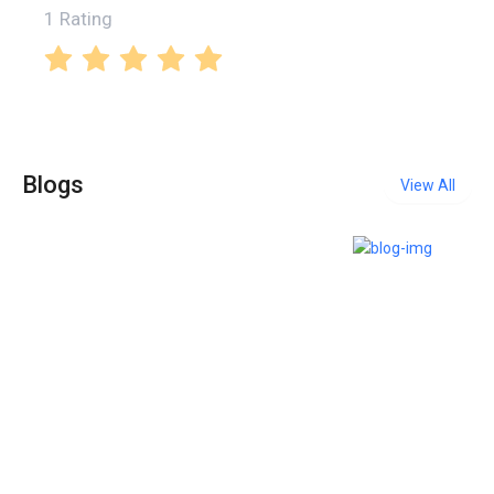
1 Rating
Blogs
View All