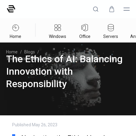
Home
Windows
Office
Servers
Ant
Home
/
Blogs
/
The Ethics of AI: Balancing
The Ethics Of AI: Balancing Innovation With Responsibility
Innovation with
Responsibility
Published
May 26, 2023