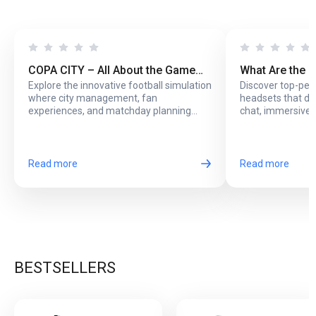
COPA CITY – All About the Game
What Are the 
Explore the innovative football simulation
Discover top-pe
That Puts You Behind the Biggest
Headsets with
where city management, fan
headsets that del
Football Events
Online Play?
experiences, and matchday planning
chat, immersive 
come together in one exciting game.
long online sessi
Read more
Read more
BESTSELLERS