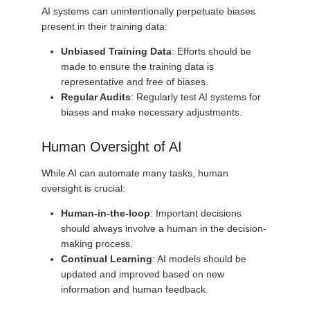
AI systems can unintentionally perpetuate biases
present in their training data:
Unbiased Training Data
: Efforts should be
made to ensure the training data is
representative and free of biases.
Regular Audits
: Regularly test AI systems for
biases and make necessary adjustments.
Human Oversight of AI
While AI can automate many tasks, human
oversight is crucial:
Human-in-the-loop
: Important decisions
should always involve a human in the decision-
making process.
Continual Learning
: AI models should be
updated and improved based on new
information and human feedback.