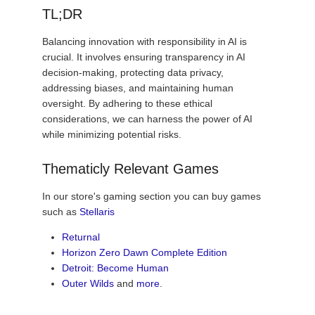
TL;DR
Balancing innovation with responsibility in AI is
crucial. It involves ensuring transparency in AI
decision-making, protecting data privacy,
addressing biases, and maintaining human
oversight. By adhering to these ethical
considerations, we can harness the power of AI
while minimizing potential risks.
Thematicly Relevant Games
In our store's gaming section you can buy games
such as
Stellaris
Returnal
Horizon Zero Dawn Complete Edition
Detroit: Become Human
Outer Wilds
and
more
.