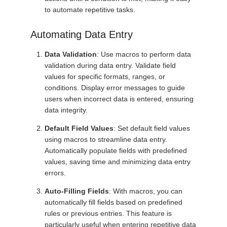
to automate repetitive tasks.
Automating Data Entry
Data Validation
: Use macros to perform data
validation during data entry. Validate field
values for specific formats, ranges, or
conditions. Display error messages to guide
users when incorrect data is entered, ensuring
data integrity.
Default Field Values
: Set default field values
using macros to streamline data entry.
Automatically populate fields with predefined
values, saving time and minimizing data entry
errors.
Auto-Filling Fields
: With macros, you can
automatically fill fields based on predefined
rules or previous entries. This feature is
particularly useful when entering repetitive data