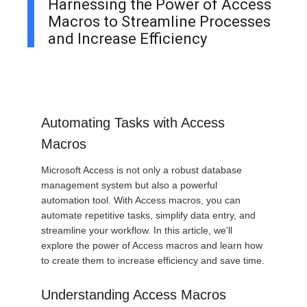
Harnessing the Power of Access
Macros to Streamline Processes
and Increase Efficiency
Automating Tasks with Access
Macros
Microsoft Access is not only a robust database
management system but also a powerful
automation tool. With Access macros, you can
automate repetitive tasks, simplify data entry, and
streamline your workflow. In this article, we'll
explore the power of Access macros and learn how
to create them to increase efficiency and save time.
Understanding Access Macros