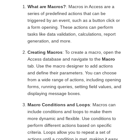
What are Macros?
: Macros in Access are a
series of predefined actions that can be
triggered by an event, such as a button click or
a form opening. These actions can perform
tasks like data validation, calculations, report
generation, and more.
Creating Macros
: To create a macro, open the
Access database and navigate to the
Macro
tab. Use the macro designer to add actions
and define their parameters. You can choose
from a wide range of actions, including opening
forms, running queries, setting field values, and
displaying message boxes.
Macro Conditions and Loops
: Macros can
include conditions and loops to make them
more dynamic and flexible. Use conditions to
perform different actions based on specific
criteria. Loops allow you to repeat a set of
actions until a condition is met, making it easy