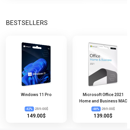
BESTSELLERS
Windows 11 Pro
Microsoft Office 2021
Home and Business MAC
259.00$
269.00$
-
42
%
-
48
%
149.00$
139.00$