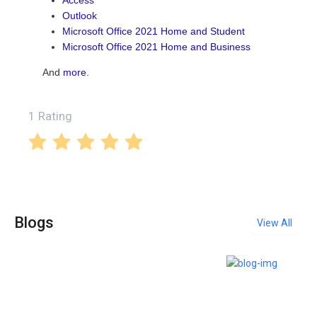
Outlook
Microsoft Office 2021 Home and Student
Microsoft Office 2021 Home and Business
And
more
.
1 Rating
Blogs
View All