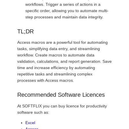
workflows. Trigger a series of actions in a
specific order, allowing you to automate multi-
step processes and maintain data integrity.
TL;DR
Access macros are a powerful tool for automating
tasks, simplifying data entry, and streamlining
workflow. Create macros to automate data
validation, calculations, and report generation. Save
time and increase efficiency by automating
repetitive tasks and streamlining complex
processes with Access macros.
Recommended Software Licences
At SOFTFLIX you can buy licence for productivity
software such as:
Excel
Access