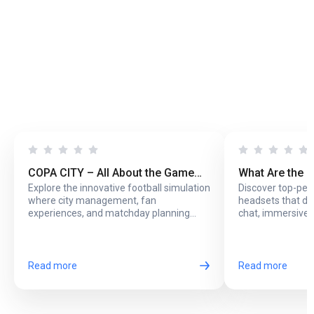
COPA CITY – All About the Game
What Are the 
Explore the innovative football simulation
Discover top-pe
That Puts You Behind the Biggest
Headsets with
where city management, fan
headsets that del
Football Events
Online Play?
experiences, and matchday planning
chat, immersive 
come together in one exciting game.
long online sessi
Read more
Read more