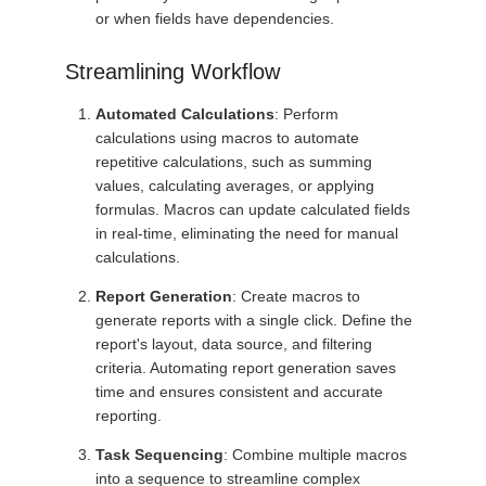
or when fields have dependencies.
Streamlining Workflow
Automated Calculations
: Perform
calculations using macros to automate
repetitive calculations, such as summing
values, calculating averages, or applying
formulas. Macros can update calculated fields
in real-time, eliminating the need for manual
calculations.
Report Generation
: Create macros to
generate reports with a single click. Define the
report's layout, data source, and filtering
criteria. Automating report generation saves
time and ensures consistent and accurate
reporting.
Task Sequencing
: Combine multiple macros
into a sequence to streamline complex