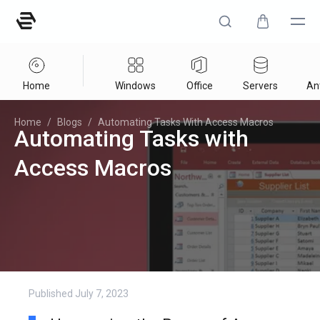
Home
Windows
Office
Servers
Ant
Home
/
Blogs
/
Automating Tasks With Access Macros
Automating Tasks with
Access Macros
Published
July 7, 2023