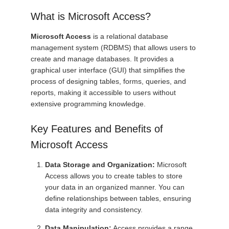
What is Microsoft Access?
Microsoft Access
is a relational database
management system (RDBMS) that allows users to
create and manage databases. It provides a
graphical user interface (GUI) that simplifies the
process of designing tables, forms, queries, and
reports, making it accessible to users without
extensive programming knowledge.
Key Features and Benefits of
Microsoft Access
Data Storage and Organization:
Microsoft
Access allows you to create tables to store
your data in an organized manner. You can
define relationships between tables, ensuring
data integrity and consistency.
Data Manipulation:
Access provides a range