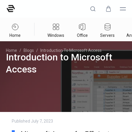
Home
Windows
Office
Servers
Ant
Home
/
Blogs
/
Introduction To Microsoft Access
Introduction to Microsoft
Access
Published
July 7, 2023