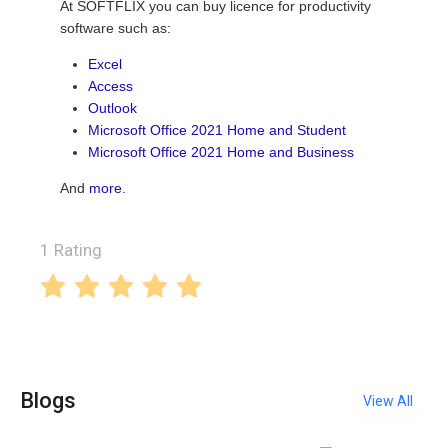
At SOFTFLIX you can buy licence for productivity
software such as:
Excel
Access
Outlook
Microsoft Office 2021 Home and Student
Microsoft Office 2021 Home and Business
And
more
.
1 Rating
Blogs
View All