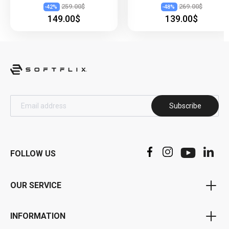
259.00$
269.00$
-
42
%
-
48
%
149.00$
139.00$
Subscribe
FOLLOW US
OUR SERVICE
Voucher Program
INFORMATION
Bonus Program