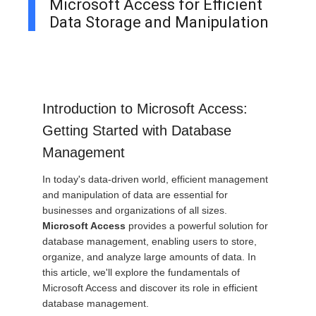
Microsoft Access for Efficient
Data Storage and Manipulation
Introduction to Microsoft Access:
Getting Started with Database
Management
In today's data-driven world, efficient management
and manipulation of data are essential for
businesses and organizations of all sizes.
Microsoft Access
provides a powerful solution for
database management, enabling users to store,
organize, and analyze large amounts of data. In
this article, we'll explore the fundamentals of
Microsoft Access and discover its role in efficient
database management.