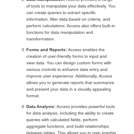
of tools to manipulate your data effectively. You
can create queries to extract specific
information, filter data based on criteria, and
perform calculations. Access also offers built-in
functions for data manipulation and
transformation.
Forms and Reports:
Access enables the
creation of user-friendly forms to input and
view data. You can design custom forms with
various controls to enhance data entry and
improve user experience. Additionally, Access
allows you to generate reports that summarize
and present your data in a visually appealing
format.
Data Analysis:
Access provides powerful tools
for data analysis, including the ability to create
queries with calculated fields, perform
aggregate functions, and build relationships
between tables. This allows you to gain insights