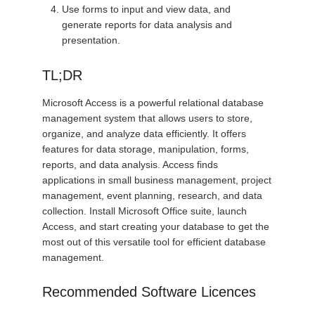
Use forms to input and view data, and
generate reports for data analysis and
presentation.
TL;DR
Microsoft Access is a powerful relational database
management system that allows users to store,
organize, and analyze data efficiently. It offers
features for data storage, manipulation, forms,
reports, and data analysis. Access finds
applications in small business management, project
management, event planning, research, and data
collection. Install Microsoft Office suite, launch
Access, and start creating your database to get the
most out of this versatile tool for efficient database
management.
Recommended Software Licences