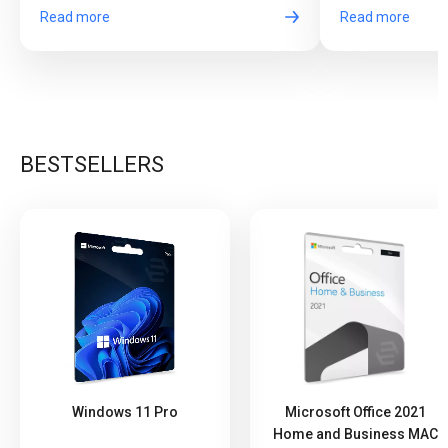
Read more
Read more
BESTSELLERS
Windows 11 Pro
Microsoft Office 2021
Home and Business MAC