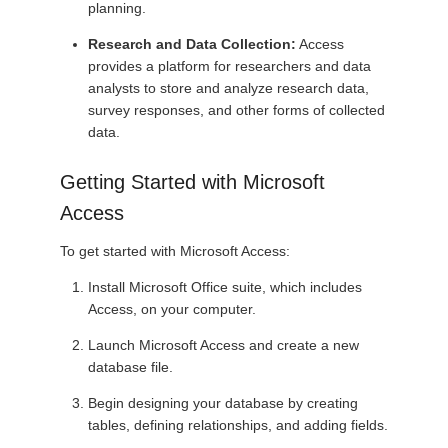
planning.
Research and Data Collection:
Access
provides a platform for researchers and data
analysts to store and analyze research data,
survey responses, and other forms of collected
data.
Getting Started with Microsoft
Access
To get started with Microsoft Access:
Install Microsoft Office suite, which includes
Access, on your computer.
Launch Microsoft Access and create a new
database file.
Begin designing your database by creating
tables, defining relationships, and adding fields.