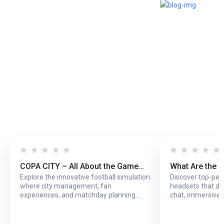
COPA CITY – All About the Game
What Are the 
Explore the innovative football simulation
Discover top-pe
That Puts You Behind the Biggest
Headsets with
where city management, fan
headsets that del
Football Events
Online Play?
experiences, and matchday planning
chat, immersive 
come together in one exciting game.
long online sessi