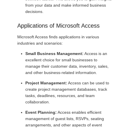
from your data and make informed business
decisions.
Applications of Microsoft Access
Microsoft Access finds applications in various
industries and scenarios:
Small Business Management:
Access is an
excellent choice for small businesses to
manage their customer data, inventory, sales,
and other business-related information.
Project Management:
Access can be used to
create project management databases, track
tasks, deadlines, resources, and team
collaboration.
Event Planning:
Access enables efficient
management of guest lists, RSVPs, seating
arrangements, and other aspects of event