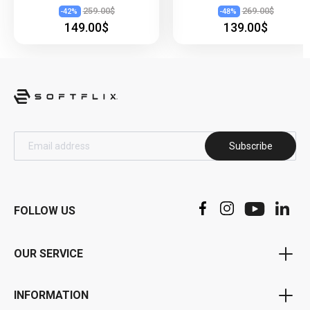
259.00$
269.00$
-
42
%
-
48
%
149.00$
139.00$
Subscribe
FOLLOW US
OUR SERVICE
Voucher Program
INFORMATION
Bonus Program