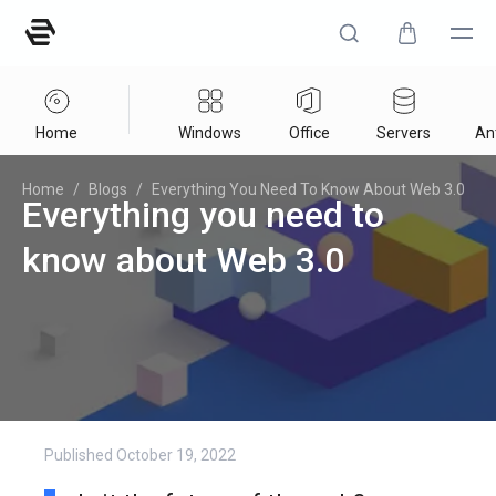
Home
Windows
Office
Servers
Ant
Home
/
Blogs
/
Everything You Need To Know About Web 3.0
Everything you need to
know about Web 3.0
Published
October 19, 2022