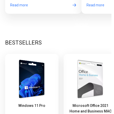
Read more
Read more
BESTSELLERS
Windows 11 Pro
Microsoft Office 2021
Home and Business MAC