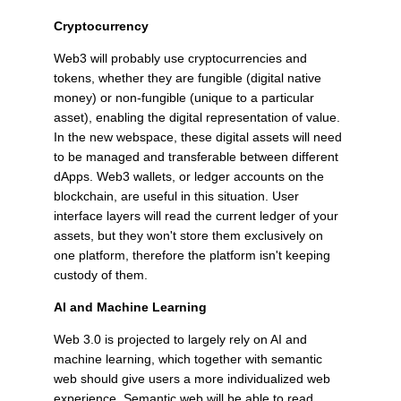
Cryptocurrency
Web3 will probably use cryptocurrencies and
tokens, whether they are fungible (digital native
money) or non-fungible (unique to a particular
asset), enabling the digital representation of value.
In the new webspace, these digital assets will need
to be managed and transferable between different
dApps. Web3 wallets, or ledger accounts on the
blockchain, are useful in this situation. User
interface layers will read the current ledger of your
assets, but they won't store them exclusively on
one platform, therefore the platform isn't keeping
custody of them.
AI and Machine Learning
Web 3.0 is projected to largely rely on AI and
machine learning, which together with semantic
web should give users a more individualized web
experience. Semantic web will be able to read