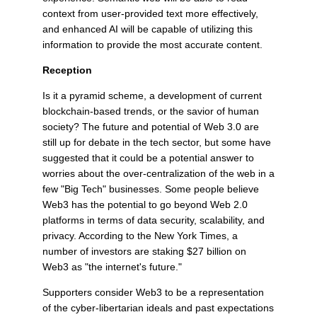
context from user-provided text more effectively,
and enhanced AI will be capable of utilizing this
information to provide the most accurate content.
Reception
Is it a pyramid scheme, a development of current
blockchain-based trends, or the savior of human
society? The future and potential of Web 3.0 are
still up for debate in the tech sector, but some have
suggested that it could be a potential answer to
worries about the over-centralization of the web in a
few "Big Tech" businesses. Some people believe
Web3 has the potential to go beyond Web 2.0
platforms in terms of data security, scalability, and
privacy. According to the New York Times, a
number of investors are staking $27 billion on
Web3 as "the internet's future."
Supporters consider Web3 to be a representation
of the cyber-libertarian ideals and past expectations