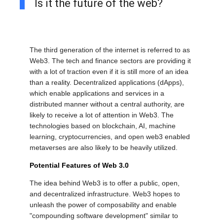
Is it the future of the web?
The third generation of the internet is referred to as
Web3. The tech and finance sectors are providing it
with a lot of traction even if it is still more of an idea
than a reality. Decentralized applications (dApps),
which enable applications and services in a
distributed manner without a central authority, are
likely to receive a lot of attention in Web3. The
technologies based on blockchain, AI, machine
learning, cryptocurrencies, and open web3 enabled
metaverses are also likely to be heavily utilized.
Potential Features of Web 3.0
The idea behind Web3 is to offer a public, open,
and decentralized infrastructure. Web3 hopes to
unleash the power of composability and enable
"compounding software development" similar to