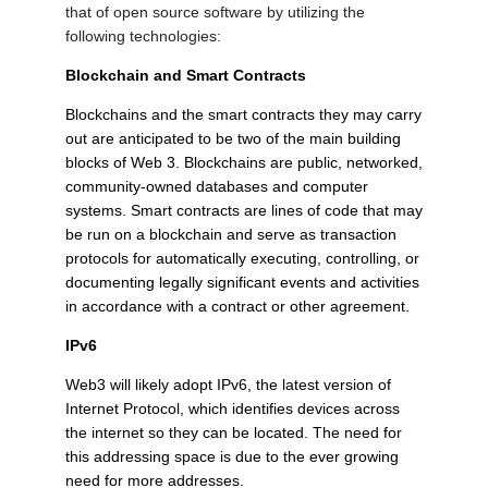
that of open source software by utilizing the
following technologies:
Blockchain and Smart Contracts
Blockchains and the smart contracts they may carry
out are anticipated to be two of the main building
blocks of Web 3. Blockchains are public, networked,
community-owned databases and computer
systems. Smart contracts are lines of code that may
be run on a blockchain and serve as transaction
protocols for automatically executing, controlling, or
documenting legally significant events and activities
in accordance with a contract or other agreement.
IPv6
Web3 will likely adopt IPv6, the latest version of
Internet Protocol, which identifies devices across
the internet so they can be located. The need for
this addressing space is due to the ever growing
need for more addresses.