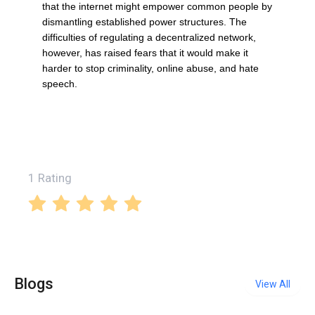
that the internet might empower common people by
dismantling established power structures. The
difficulties of regulating a decentralized network,
however, has raised fears that it would make it
harder to stop criminality, online abuse, and hate
speech.
1 Rating
Blogs
View All