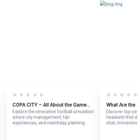
COPA CITY – All About the Game
What Are the 
Explore the innovative football simulation
Discover top-pe
That Puts You Behind the Biggest
Headsets with
where city management, fan
headsets that del
Football Events
Online Play?
experiences, and matchday planning
chat, immersive 
come together in one exciting game.
long online sessi