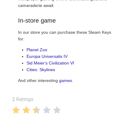
camaraderie await.
In-store game
In our store you can purchase these Steam Keys
for:
Planet Zoo
Europa Universalis IV
Sid Meier's Civilization VI
Cities: Skylines
And other interesting
games
.
2 Ratings