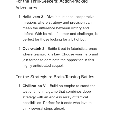
For the Thrill-Seekers: Action-Packed
Adventures
Helldivers 2
- Dive into intense, cooperative
missions where strategy and precision can
mean the difference between victory and
defeat. With its mix of humor and challenge, it's
perfect for those looking for a bit of both.
Overwatch 2
- Battle it out in futuristic arenas
where teamwork is key. Choose your hero and
join forces to dominate the opposition in this
highly anticipated sequel.
For the Strategists: Brain-Teasing Battles
Civilization VI
- Build an empire to stand the
test of time in a game that combines deep
strategy with an endless array of tactical
possibilities. Perfect for friends who love to
think several steps ahead.