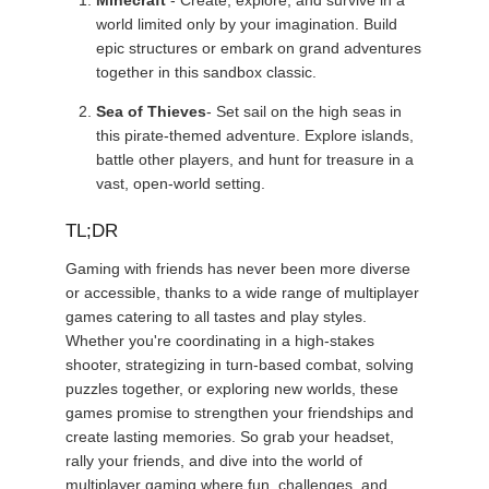
Minecraft
- Create, explore, and survive in a
world limited only by your imagination. Build
epic structures or embark on grand adventures
together in this sandbox classic.
Sea of Thieves
- Set sail on the high seas in
this pirate-themed adventure. Explore islands,
battle other players, and hunt for treasure in a
vast, open-world setting.
TL;DR
Gaming with friends has never been more diverse
or accessible, thanks to a wide range of multiplayer
games catering to all tastes and play styles.
Whether you're coordinating in a high-stakes
shooter, strategizing in turn-based combat, solving
puzzles together, or exploring new worlds, these
games promise to strengthen your friendships and
create lasting memories. So grab your headset,
rally your friends, and dive into the world of
multiplayer gaming where fun, challenges, and