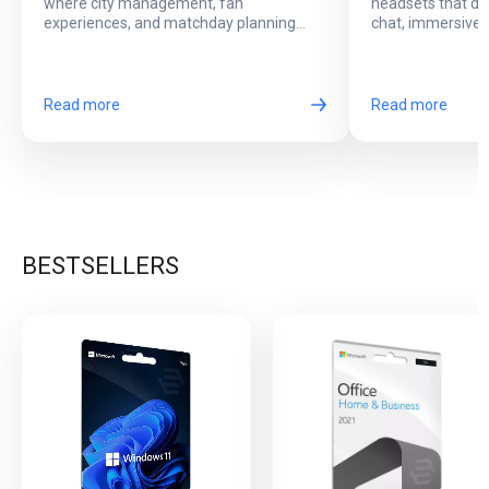
where city management, fan
headsets that del
Football Events
Online Play?
experiences, and matchday planning
chat, immersive 
come together in one exciting game.
long online sessi
Read more
Read more
BESTSELLERS