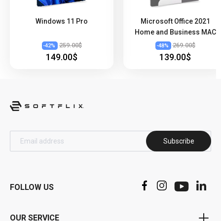
Windows 11 Pro
Microsoft Office 2021
Home and Business MAC
259.00$
269.00$
-
42
%
-
48
%
149.00$
139.00$
Subscribe
FOLLOW US
OUR SERVICE