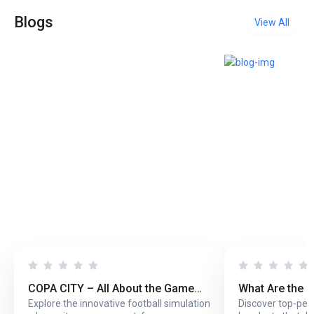
Blogs
View All
COPA CITY – All About the Game
What Are the 
Explore the innovative football simulation
Discover top-pe
That Puts You Behind the Biggest
Headsets with