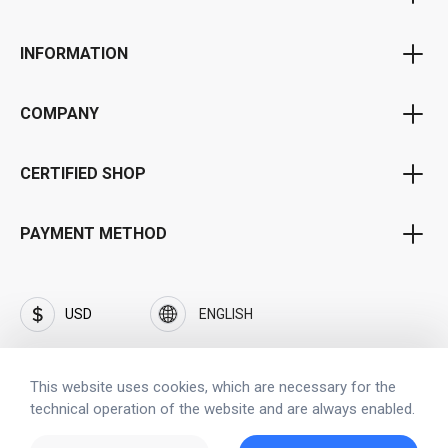
Voucher Program
INFORMATION
Bonus Program
Privacy Policy
Affiliate Program
COMPANY
Terms & Conditions
Portal for Public Institutions
About Us
Shipping and Payment terms
CERTIFIED SHOP
Business Customer Portal
Career and jobs
Withdrawal
Frequently Asked Questions (FAQ)
Brand SOFTFLIX®
PAYMENT METHOD
Imprint
Privacy Policy by SOFTFLIX®
Contact
Investors
USD
ENGLISH
Security
This website uses cookies, which are necessary for the
technical operation of the website and are always enabled.
Copyright © 2023 www.softflix.com
All copyrights, trade marks, service marks belong to the corresponding