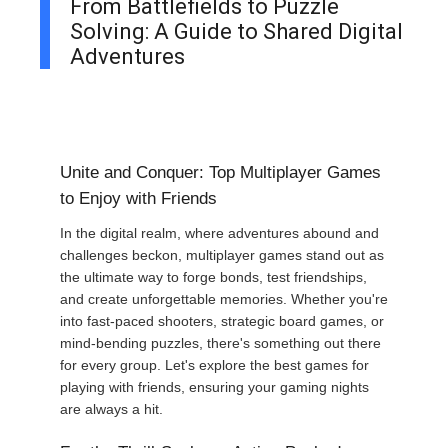
From Battlefields to Puzzle
Solving: A Guide to Shared Digital
Adventures
Unite and Conquer: Top Multiplayer Games
to Enjoy with Friends
In the digital realm, where adventures abound and
challenges beckon, multiplayer games stand out as
the ultimate way to forge bonds, test friendships,
and create unforgettable memories. Whether you're
into fast-paced shooters, strategic board games, or
mind-bending puzzles, there's something out there
for every group. Let's explore the best games for
playing with friends, ensuring your gaming nights
are always a hit.