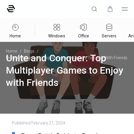
Home
Windows
Office
Servers
Ant
Home
/
Blogs
/
Unite and Conquer: Top
Unite And Conquer: Top Multiplayer Games To Enjoy With Friends
Multiplayer Games to Enjoy
with Friends
Published
February 21, 2024