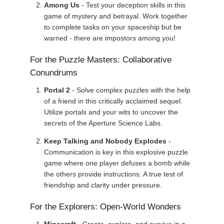
Among Us
- Test your deception skills in this
game of mystery and betrayal. Work together
to complete tasks on your spaceship but be
warned - there are impostors among you!
For the Puzzle Masters: Collaborative
Conundrums
Portal 2
- Solve complex puzzles with the help
of a friend in this critically acclaimed sequel.
Utilize portals and your wits to uncover the
secrets of the Aperture Science Labs.
Keep Talking and Nobody Explodes
-
Communication is key in this explosive puzzle
game where one player defuses a bomb while
the others provide instructions. A true test of
friendship and clarity under pressure.
For the Explorers: Open-World Wonders